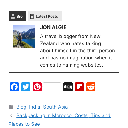
Bio
Latest Posts
JON ALGIE
A travel blogger from New
Zealand who hates talking
about himself in the third person
and has no imagination when it
comes to naming websites.
F
T
Pi
Di
Fl
R
a
w
nt
g
ip
e
c
itt
er
g
b
d
Blog
,
India
,
South Asia
e
er
e
o
di
Backpacking in Morocco: Costs, Tips and
b
st
ar
t
Places to See