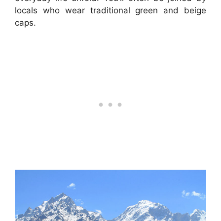
locals who wear traditional green and beige
caps.