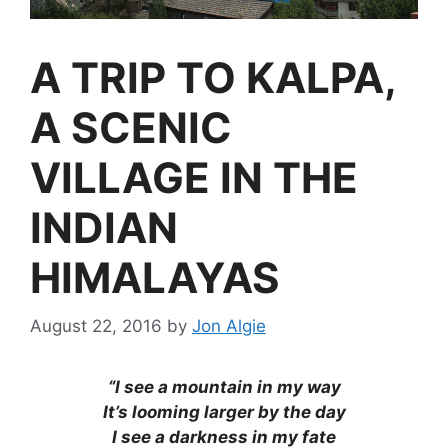
A TRIP TO KALPA,
A SCENIC
VILLAGE IN THE
INDIAN
HIMALAYAS
August 22, 2016
by
Jon Algie
“I see a mountain in my way
It’s looming larger by the day
I see a darkness in my fate