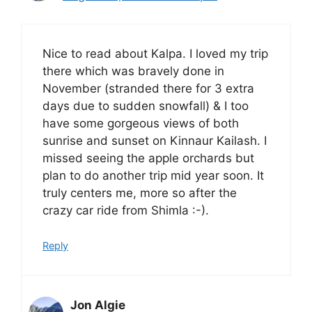
Nice to read about Kalpa. I loved my trip
there which was bravely done in
November (stranded there for 3 extra
days due to sudden snowfall) & I too
have some gorgeous views of both
sunrise and sunset on Kinnaur Kailash. I
missed seeing the apple orchards but
plan to do another trip mid year soon. It
truly centers me, more so after the
crazy car ride from Shimla :-).
Reply
Jon Algie