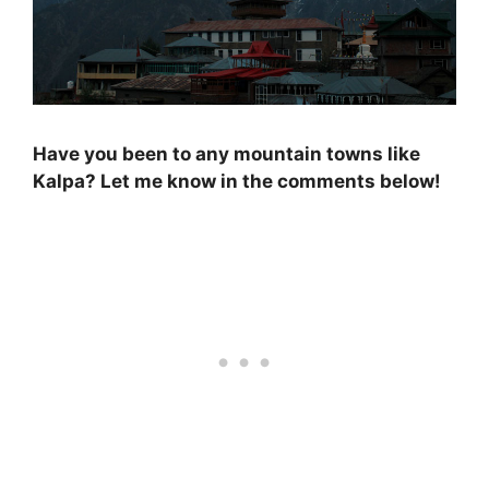
Have you been to any mountain towns like
Kalpa? Let me know in the comments below!