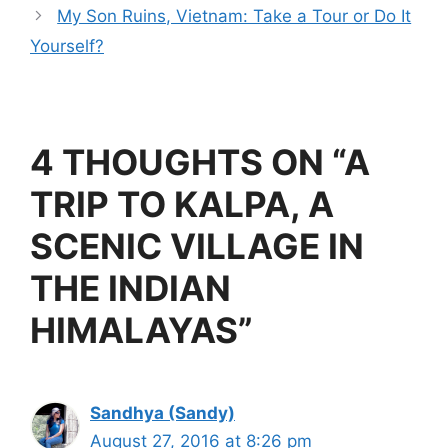
o
d
My Son Ruins, Vietnam: Take a Tour or Do It
o
Yourself?
k
4 THOUGHTS ON “A
TRIP TO KALPA, A
SCENIC VILLAGE IN
THE INDIAN
HIMALAYAS”
Sandhya (Sandy)
August 27, 2016 at 8:26 pm