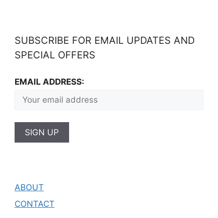
SUBSCRIBE FOR EMAIL UPDATES AND
SPECIAL OFFERS
EMAIL ADDRESS:
ABOUT
CONTACT