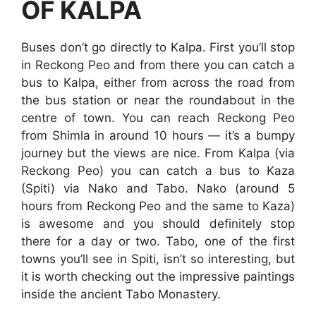
OF KALPA
Buses don’t go directly to Kalpa. First you’ll stop
in Reckong Peo and from there you can catch a
bus to Kalpa, either from across the road from
the bus station or near the roundabout in the
centre of town. You can reach Reckong Peo
from Shimla in around 10 hours — it’s a bumpy
journey but the views are nice. From Kalpa (via
Reckong Peo) you can catch a bus to Kaza
(Spiti) via Nako and Tabo. Nako (around 5
hours from Reckong Peo and the same to Kaza)
is awesome and you should definitely stop
there for a day or two. Tabo, one of the first
towns you’ll see in Spiti, isn’t so interesting, but
it is worth checking out the impressive paintings
inside the ancient Tabo Monastery.