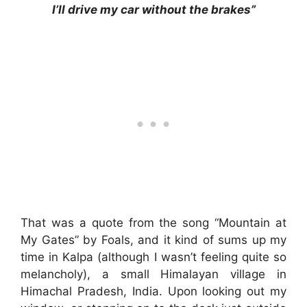
I’ll drive my car without the brakes”
That was a quote from the song “Mountain at
My Gates” by Foals, and it kind of sums up my
time in Kalpa (although I wasn’t feeling quite so
melancholy), a small Himalayan village in
Himachal Pradesh, India. Upon looking out my