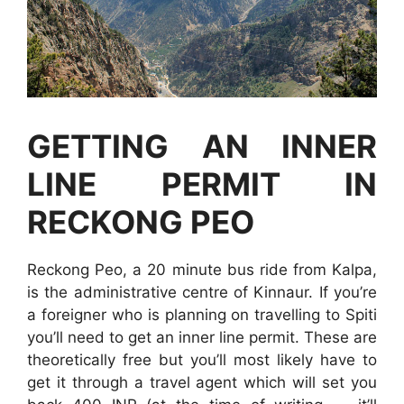
GETTING AN INNER
LINE PERMIT IN
RECKONG PEO
Reckong Peo, a 20 minute bus ride from Kalpa,
is the administrative centre of Kinnaur. If you’re
a foreigner who is planning on travelling to Spiti
you’ll need to get an inner line permit. These are
theoretically free but you’ll most likely have to
get it through a travel agent which will set you