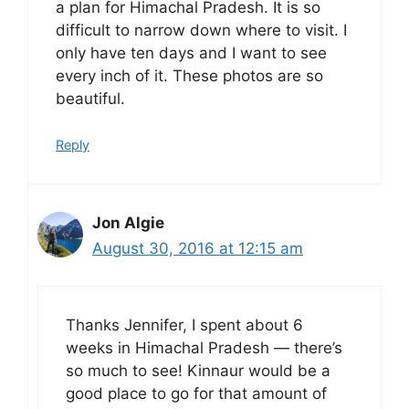
a plan for Himachal Pradesh. It is so
difficult to narrow down where to visit. I
only have ten days and I want to see
every inch of it. These photos are so
beautiful.
Reply
Jon Algie
August 30, 2016 at 12:15 am
Thanks Jennifer, I spent about 6
weeks in Himachal Pradesh — there’s
so much to see! Kinnaur would be a
good place to go for that amount of