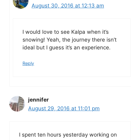
August 30, 2016 at 12:13 am
I would love to see Kalpa when it’s
snowing! Yeah, the journey there isn’t
ideal but I guess it’s an experience.
Reply
jennifer
August 29, 2016 at 11:01 pm
I spent ten hours yesterday working on