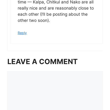
time — Kalpa, Chitkul and Nako are all
really nice and are reasonably close to
each other (I’ll be posting about the
other two soon).
Reply
LEAVE A COMMENT