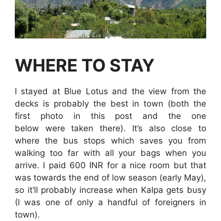
WHERE TO STAY
I stayed at Blue Lotus and the view from the
decks is probably the best in town (both the
first photo in this post and the one
below were taken there). It’s also close to
where the bus stops which saves you from
walking too far with all your bags when you
arrive. I paid 600 INR for a nice room but that
was towards the end of low season (early May),
so it’ll probably increase when Kalpa gets busy
(I was one of only a handful of foreigners in
town).