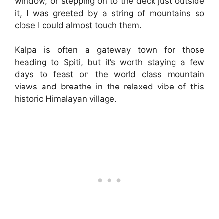
window, or stepping on to the deck just outside
it, I was greeted by a string of mountains so
close I could almost touch them.
Kalpa is often a gateway town for those
heading to Spiti, but it’s worth staying a few
days to feast on the world class mountain
views and breathe in the relaxed vibe of this
historic Himalayan village.