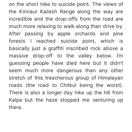
on the short hike to suicide point. The views of
the Kinnaur Kailash Range along the way are
incredible and the drop-offs from the road are
much more relaxing to walk along than drive by.
After passing by apple orchards and pine
forests I reached suicide point, which is
basically just a graffiti inscribed rock above a
massive drop-off to the valley below. I’m
guessing people have died here but it didn’t
seem much more dangerous than any other
stretch of this treacherous group of Himalayan
roads (the road to Chitkul being the worst).
There is also a longer day hike up the hill from
Kalpa but the haze stopped me venturing up
there.