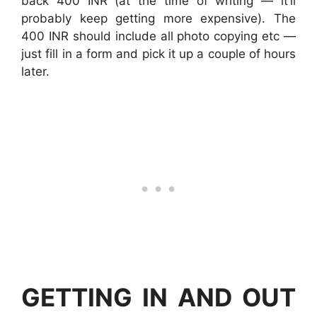
back 400 INR (at the time of writing — it’ll
probably keep getting more expensive). The
400 INR should include all photo copying etc —
just fill in a form and pick it up a couple of hours
later.
GETTING IN AND OUT