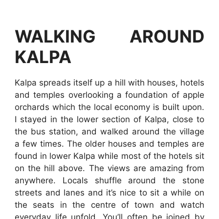
WALKING AROUND
KALPA
Kalpa spreads itself up a hill with houses, hotels
and temples overlooking a foundation of apple
orchards which the local economy is built upon.
I stayed in the lower section of Kalpa, close to
the bus station, and walked around the village
a few times. The older houses and temples are
found in lower Kalpa while most of the hotels sit
on the hill above. The views are amazing from
anywhere. Locals shuffle around the stone
streets and lanes and it’s nice to sit a while on
the seats in the centre of town and watch
everyday life unfold. You’ll often be joined by