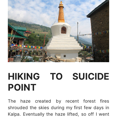
HIKING TO SUICIDE
POINT
The haze created by recent forest fires
shrouded the skies during my first few days in
Kalpa. Eventually the haze lifted, so off I went