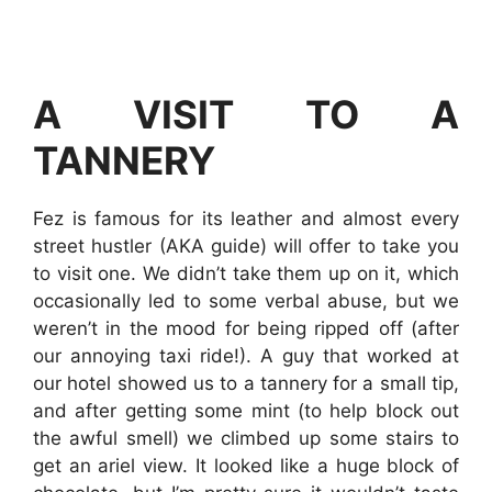
A VISIT TO A
TANNERY
Fez is famous for its leather and almost every
street hustler (AKA guide) will offer to take you
to visit one. We didn’t take them up on it, which
occasionally led to some verbal abuse, but we
weren’t in the mood for being ripped off (after
our annoying taxi ride!). A guy that worked at
our hotel showed us to a tannery for a small tip,
and after getting some mint (to help block out
the awful smell) we climbed up some stairs to
get an ariel view. It looked like a huge block of