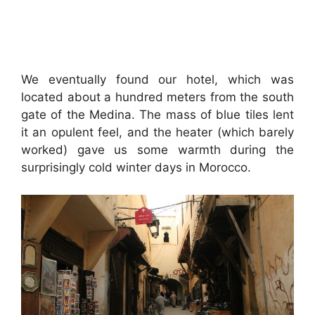
We eventually found our hotel, which was
located about a hundred meters from the south
gate of the Medina. The mass of blue tiles lent
it an opulent feel, and the heater (which barely
worked) gave us some warmth during the
surprisingly cold winter days in Morocco.