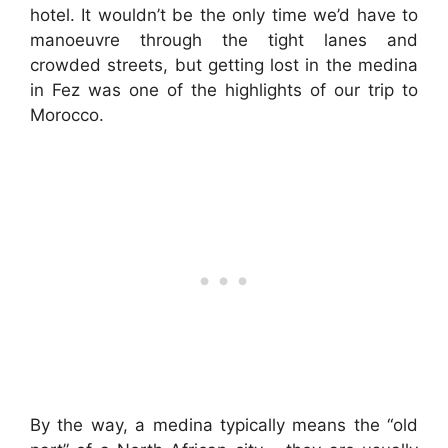
hotel. It wouldn’t be the only time we’d have to
manoeuvre through the tight lanes and
crowded streets, but getting lost in the medina
in Fez was one of the highlights of our trip to
Morocco.
By the way, a medina typically means the “old