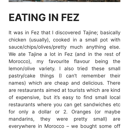
EATING IN FEZ
It was in Fez that I discovered Tajine; basically
chicken (usually), cooked in a small pot with
sauce/chips/olives/pretty much anything else.
We ate Tajine a lot in Fez (and in the rest of
Morocco), my favourite flavour being the
lemon/olive variety. I also tried these small
pastry/cake things (I can’t remember their
names) which are cheap and delicious. There
are restaurants aimed at tourists which are kind
of expensive, but it’s easy to find small local
restaurants where you can get sandwiches etc
for only a dollar or 2. Oranges (or maybe
mandarins, they were pretty small) are
everywhere in Morocco – we bought some off