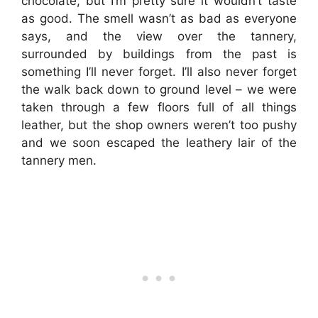
chocolate, but I’m pretty sure it wouldn’t taste
as good. The smell wasn’t as bad as everyone
says, and the view over the tannery,
surrounded by buildings from the past is
something I’ll never forget. I’ll also never forget
the walk back down to ground level – we were
taken through a few floors full of all things
leather, but the shop owners weren’t too pushy
and we soon escaped the leathery lair of the
tannery men.