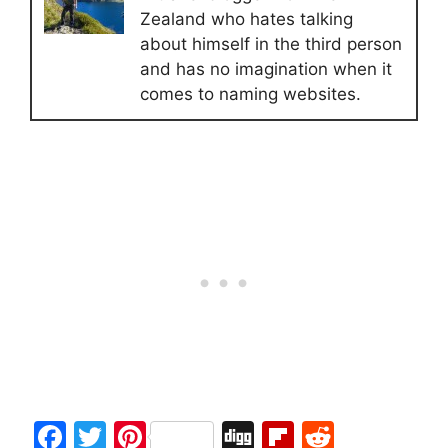
Zealand who hates talking
about himself in the third person
and has no imagination when it
comes to naming websites.
F
T
Pi
Di
Fl
R