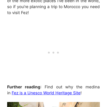
of the more exotic places I’ve been in the world,
so if you’re planning a trip to Morocco you need
to visit Fez!
Further reading
: Find out why the medina
in
Fez is a Unesco World Heritage Site
!