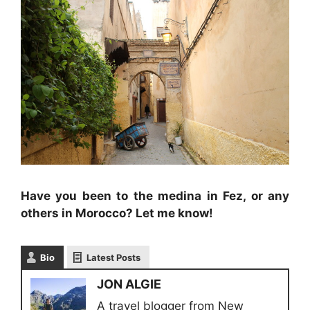
Have you been to the medina in Fez, or any
others in Morocco? Let me know!
Bio
Latest Posts
JON ALGIE
A travel blogger from New