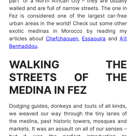
part” of a North African city – they are usually
walled and are full of narrow streets. The one in
Fez is considered one of the largest car-free
urban areas in the world! Check out some other
exotic medinas in Morocco by reading my
articles about
Chefchaouen
,
Essaouira
and
Aït
Benhaddou
.
WALKING THE
STREETS OF THE
MEDINA IN FEZ
Dodging guides, donkeys and touts of all kinds,
we weaved our way through the tiny lanes of
the medina, past historic towers, mosques and
markets. It was an assault on all of our senses –