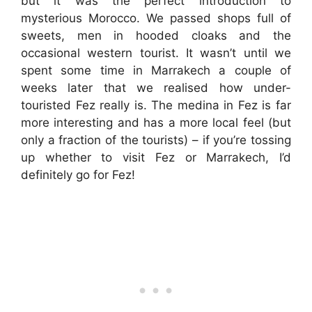
but it was the perfect introduction to
mysterious Morocco. We passed shops full of
sweets, men in hooded cloaks and the
occasional western tourist. It wasn’t until we
spent some time in Marrakech a couple of
weeks later that we realised how under-
touristed Fez really is. The medina in Fez is far
more interesting and has a more local feel (but
only a fraction of the tourists) – if you’re tossing
up whether to visit Fez or Marrakech, I’d
definitely go for Fez!