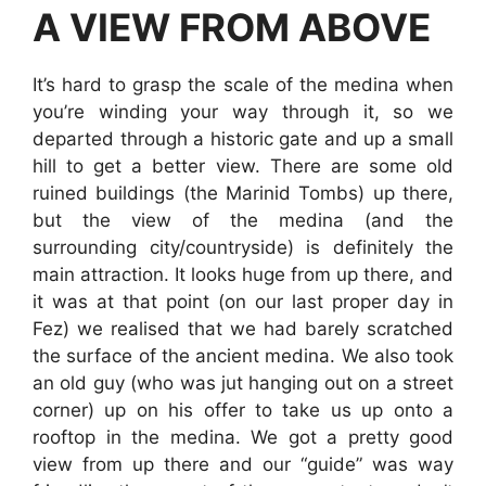
A VIEW FROM ABOVE
It’s hard to grasp the scale of the medina when
you’re winding your way through it, so we
departed through a historic gate and up a small
hill to get a better view. There are some old
ruined buildings (the Marinid Tombs) up there,
but the view of the medina (and the
surrounding city/countryside) is definitely the
main attraction. It looks huge from up there, and
it was at that point (on our last proper day in
Fez) we realised that we had barely scratched
the surface of the ancient medina. We also took
an old guy (who was jut hanging out on a street
corner) up on his offer to take us up onto a
rooftop in the medina. We got a pretty good
view from up there and our “guide” was way