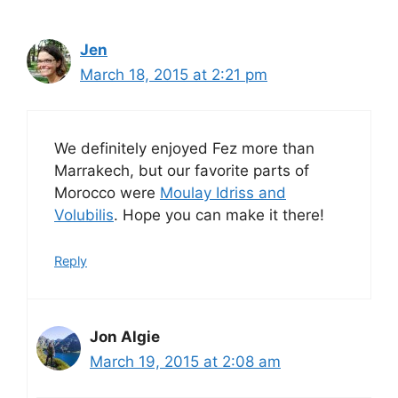
Jen
March 18, 2015 at 2:21 pm
We definitely enjoyed Fez more than
Marrakech, but our favorite parts of
Morocco were
Moulay Idriss and
Volubilis
. Hope you can make it there!
Reply
Jon Algie
March 19, 2015 at 2:08 am