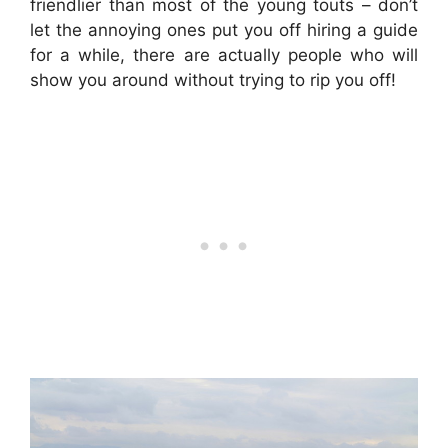
friendlier than most of the young touts – don’t
let the annoying ones put you off hiring a guide
for a while, there are actually people who will
show you around without trying to rip you off!