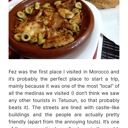
Fez was the first place I visited in Morocco and
it’s probably the perfect place to start a trip,
mainly because it was one of the most “local” of
all the medinas we visited (I don’t think we saw
any other tourists in Tetuoun, so that probably
beats it). The streets are lined with castle-like
buildings and the people are actually pretty
friendly (apart from the annoying touts). It’s one