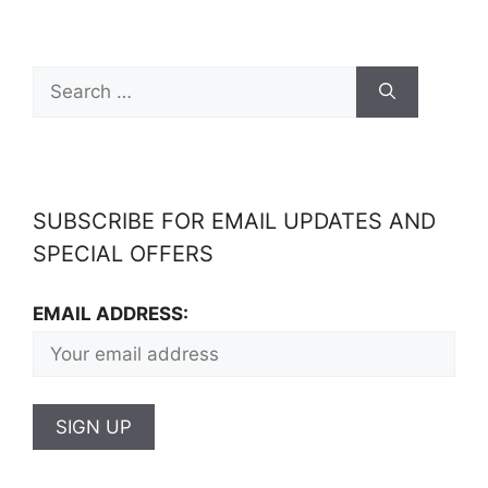
SUBSCRIBE FOR EMAIL UPDATES AND
SPECIAL OFFERS
EMAIL ADDRESS: