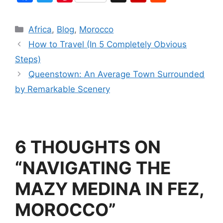
a
w
nt
g
ip
e
c
itt
er
g
b
d
Africa
,
Blog
,
Morocco
e
er
e
o
di
How to Travel (In 5 Completely Obvious
b
st
ar
t
Steps)
o
d
Queenstown: An Average Town Surrounded
o
by Remarkable Scenery
k
6 THOUGHTS ON
“NAVIGATING THE
MAZY MEDINA IN FEZ,
MOROCCO”