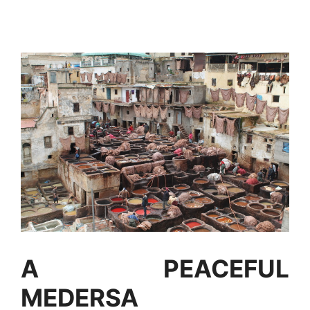
A PEACEFUL
MEDERSA