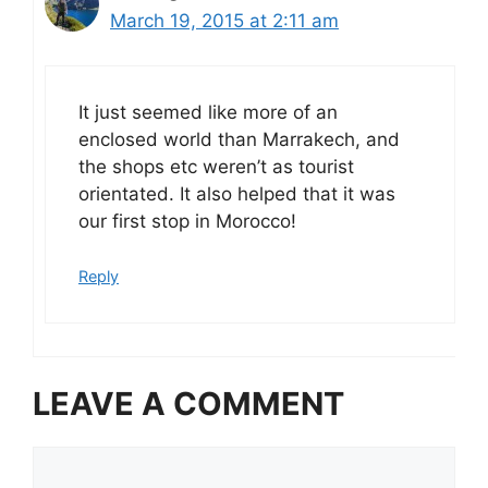
March 19, 2015 at 2:11 am
It just seemed like more of an
enclosed world than Marrakech, and
the shops etc weren’t as tourist
orientated. It also helped that it was
our first stop in Morocco!
Reply
LEAVE A COMMENT