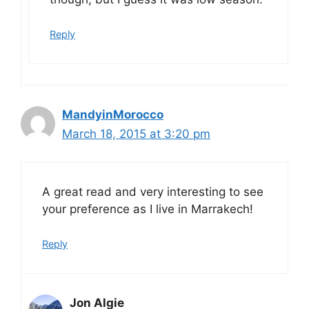
Reply
MandyinMorocco
March 18, 2015 at 3:20 pm
A great read and very interesting to see
your preference as I live in Marrakech!
Reply
Jon Algie