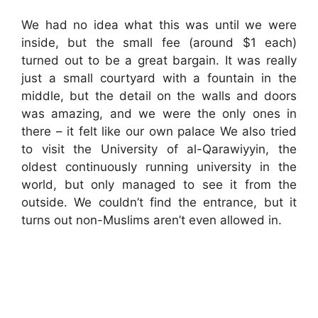
We had no idea what this was until we were
inside, but the small fee (around $1 each)
turned out to be a great bargain. It was really
just a small courtyard with a fountain in the
middle, but the detail on the walls and doors
was amazing, and we were the only ones in
there – it felt like our own palace We also tried
to visit the University of al-Qarawiyyin, the
oldest continuously running university in the
world, but only managed to see it from the
outside. We couldn’t find the entrance, but it
turns out non-Muslims aren’t even allowed in.