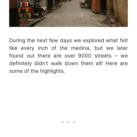
During the next few days we explored what felt
like every inch of the medina, but we later
found out there are over 9000 streets – we
definitely didn’t walk down them all! Here are
some of the highlights.