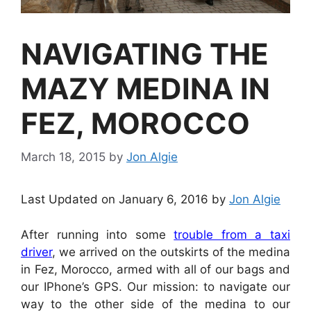
NAVIGATING THE
MAZY MEDINA IN
FEZ, MOROCCO
March 18, 2015
by
Jon Algie
Last Updated on January 6, 2016 by
Jon Algie
After running into some
trouble from a taxi
driver
, we arrived on the outskirts of the medina
in Fez, Morocco, armed with all of our bags and
our IPhone’s GPS. Our mission: to navigate our
way to the other side of the medina to our