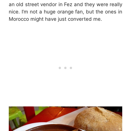
an old street vendor in Fez and they were really
nice. I’m not a huge orange fan, but the ones in
Morocco might have just converted me.