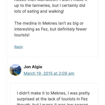
up to the tanneries, but I certainly did
lots of eating and walking!
The medina in Meknes isn’t as big or
interesting as Fez, but definitely fewer
tourists!
Reply
Jon Algie
March 19, 2015 at 2:09 am
I didn’t make it to Meknes, I was pretty
surprised at the lack of tourists in Fez
though, but I guess it was low season.