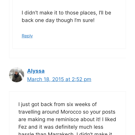
I didn’t make it to those places, I’ll be
back one day though I’m sure!
Reply
Alyssa
March 18, 2015 at 2:52 pm
I just got back from six weeks of
travelling around Morocco so your posts
are making me reminisce about it! I liked
Fez and it was definitely much less
hassle than Marrakech. I didn’t make it