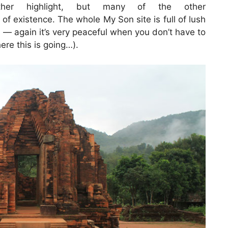
ther highlight, but many of the other
f existence. The whole My Son site is full of lush
— again it’s very peaceful when you don’t have to
ere this is going…).