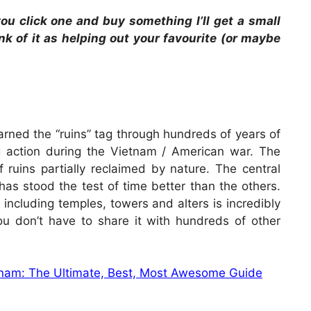
 you click one and buy something I’ll get a small
ink of it as helping out your favourite (or maybe
arned the “ruins” tag through hundreds of years of
 action during the Vietnam / American war. The
f ruins partially reclaimed by nature. The central
has stood the test of time better than the others.
, including temples, towers and alters is incredibly
ou don’t have to share it with hundreds of other
etnam: The Ultimate, Best, Most Awesome Guide