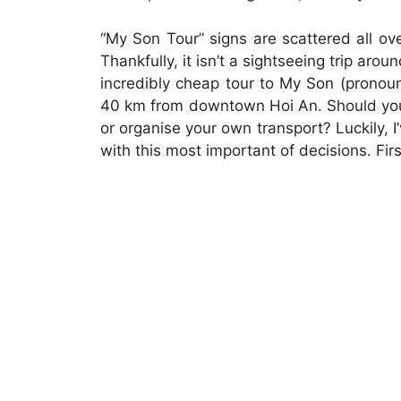
“My Son Tour” signs are scattered all ov
Thankfully, it isn’t a sightseeing trip arou
incredibly cheap tour to My Son (pronou
40 km from downtown Hoi An. Should you 
or organise your own transport? Luckily, I
with this most important of decisions. Firs