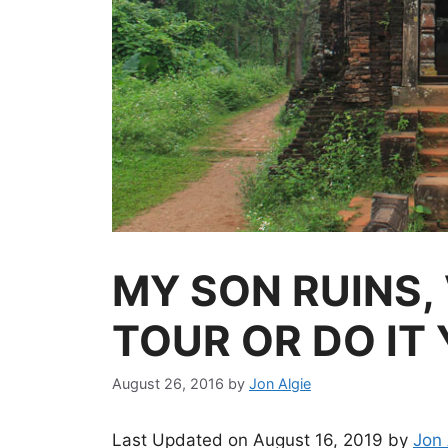
MY SON RUINS,
TOUR OR DO IT
August 26, 2016
by
Jon Algie
Last Updated on August 16, 2019 by
Jon 