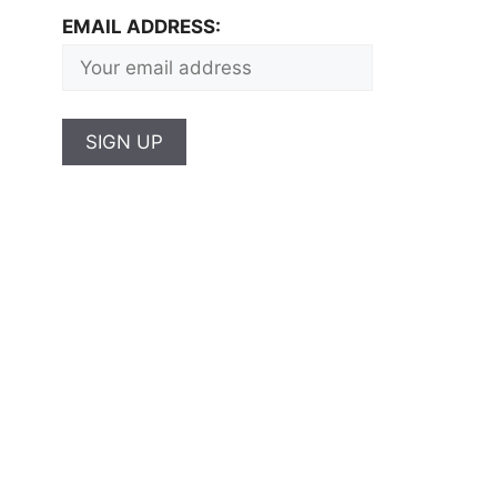
EMAIL ADDRESS: