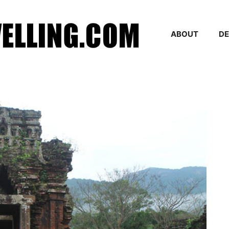
ABOUT
DE