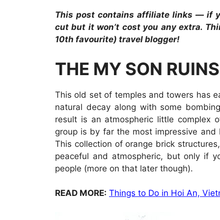
This post contains affiliate links — if
cut but it won’t cost you any extra. Th
10th favourite) travel blogger!
THE MY SON RUINS
This old set of temples and towers has e
natural decay along with some bombing
result is an atmospheric little complex o
group is by far the most impressive and 
This collection of orange brick structures
peaceful and atmospheric, but only if y
people (more on that later though).
READ MORE:
Things to Do in Hoi An, Vi