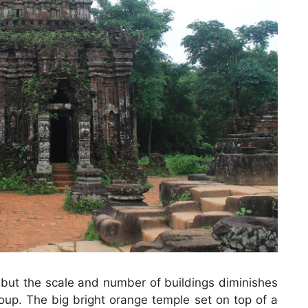
 but the scale and number of buildings diminishes
up. The big bright orange temple set on top of a