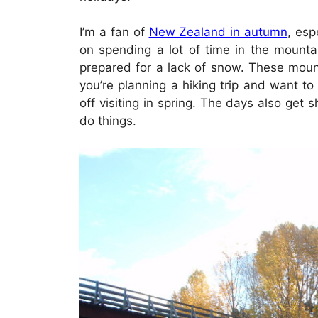
I’m a fan of
New Zealand in autumn
, esp
on spending a lot of time in the mountai
prepared for a lack of snow. These moun
you’re planning a hiking trip and want to
off visiting in spring. The days also get 
do things.