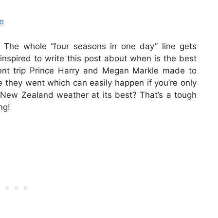
e
 The whole “four seasons in one day” line gets
s inspired to write this post about when is the best
cent trip Prince Harry and Megan Markle made to
e they went which can easily happen if you’re only
he New Zealand weather at its best? That’s a tough
ng!