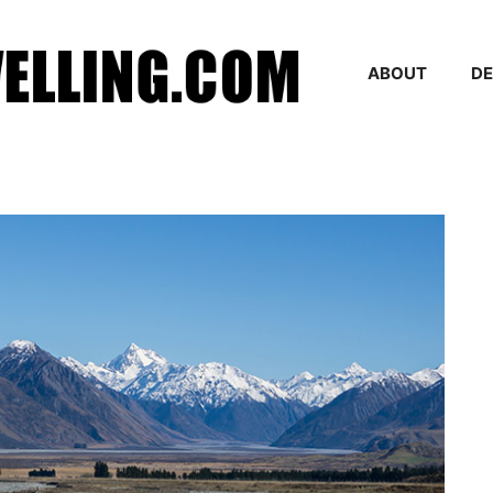
ABOUT
DE