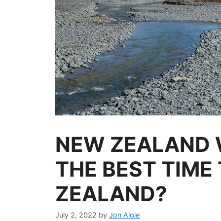
NEW ZEALAND 
THE BEST TIME 
ZEALAND?
July 2, 2022
by
Jon Algie