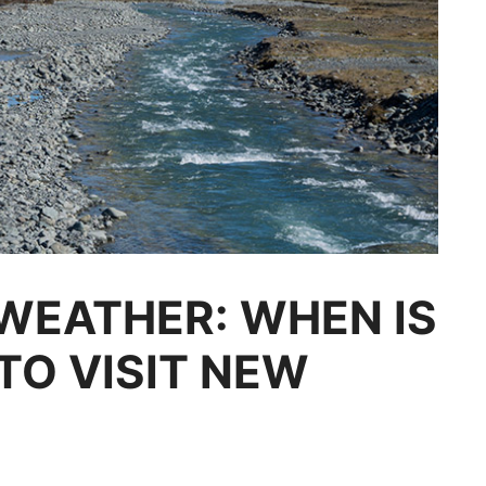
WEATHER: WHEN IS
TO VISIT NEW