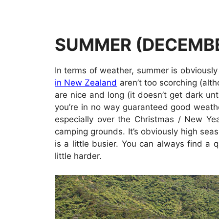
SUMMER (DECEMBE
In terms of weather, summer is obviously
in New Zealand
aren’t too scorching (al
are nice and long (it doesn’t get dark unti
you’re in no way guaranteed good weather.
especially over the Christmas / New Ye
camping grounds. It’s obviously high seas
is a little busier. You can always find a
little harder.