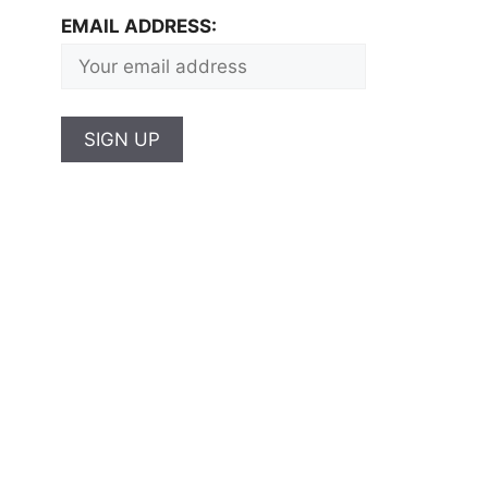
EMAIL ADDRESS: