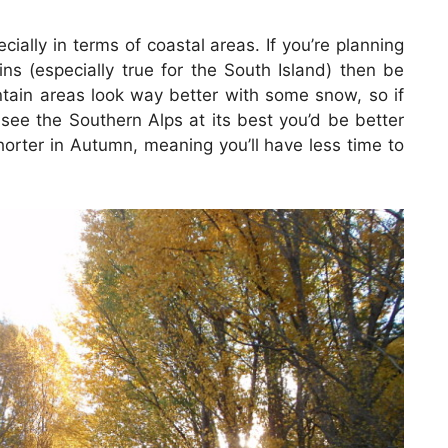
ecially in terms of coastal areas. If you’re planning
ns (especially true for the South Island) then be
tain areas look way better with some snow, so if
 see the Southern Alps at its best you’d be better
shorter in Autumn, meaning you’ll have less time to