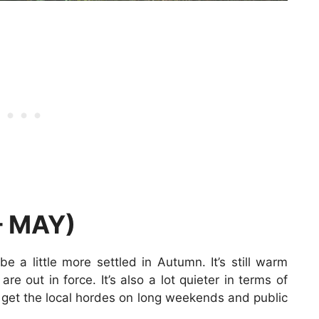
 MAY)
a little more settled in Autumn. It’s still warm
are out in force. It’s also a lot quieter in terms of
ly get the local hordes on long weekends and public