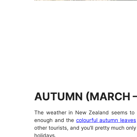
AUTUMN (MARCH –
The weather in New Zealand seems to be 
enough and the
colourful autumn leaves
other tourists, and you’ll pretty much on
holidays.