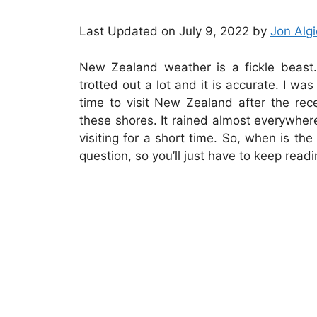
Last Updated on July 9, 2022 by
Jon Algi
New Zealand weather is a fickle beast.
trotted out a lot and it is accurate. I wa
time to visit New Zealand after the re
these shores. It rained almost everywher
visiting for a short time. So, when is t
question, so you’ll just have to keep readi