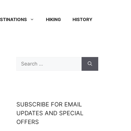
STINATIONS
HIKING
HISTORY
SUBSCRIBE FOR EMAIL
UPDATES AND SPECIAL
OFFERS