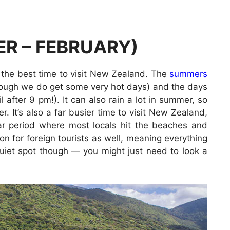
R – FEBRUARY)
 the best time to visit New Zealand. The
summers
though we do get some very hot days) and the days
l after 9 pm!). It can also rain a lot in summer, so
 It’s also a far busier time to visit New Zealand,
ar period where most locals hit the beaches and
on for foreign tourists as well, meaning everything
 quiet spot though — you might just need to look a