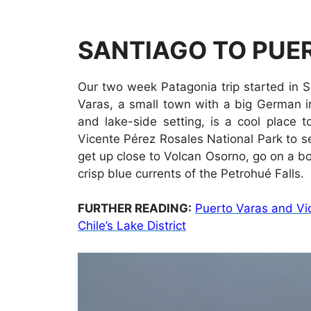
SANTIAGO TO PUER
Our two week Patagonia trip started in 
Varas, a small town with a big German i
and lake-side setting, is a cool place 
Vicente Pérez Rosales National Park to se
get up close to Volcan Osorno, go on a b
crisp blue currents of the Petrohué Falls.
FURTHER READING:
Puerto Varas and Vic
Chile’s Lake District