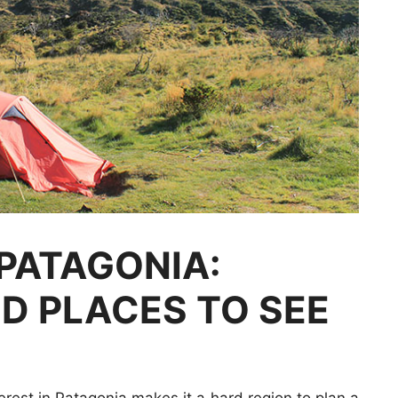
PATAGONIA:
ND PLACES TO SEE