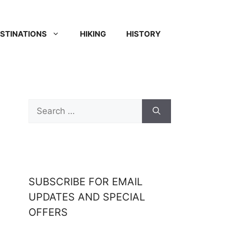
STINATIONS
HIKING
HISTORY
SUBSCRIBE FOR EMAIL
UPDATES AND SPECIAL
OFFERS