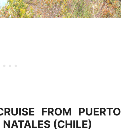
CRUISE FROM PUERTO
NATALES (CHILE)