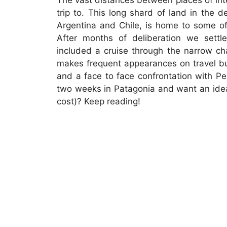
The vast distances between places of inte
trip to. This long shard of land in the
Argentina and Chile, is home to some of
After months of deliberation we settl
included a cruise through the narrow ch
makes frequent appearances on travel buc
and a face to face confrontation with Pe
two weeks in Patagonia and want an idea
cost)? Keep reading!