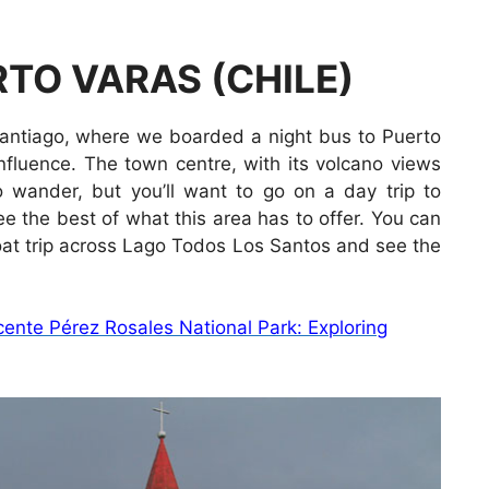
TO VARAS (CHILE)
Santiago, where we boarded a night bus to Puerto
nfluence. The town centre, with its volcano views
to wander, but you’ll want to go on a day trip to
e the best of what this area has to offer. You can
oat trip across Lago Todos Los Santos and see the
ente Pérez Rosales National Park: Exploring