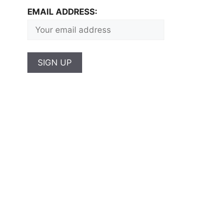
EMAIL ADDRESS: