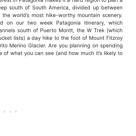
rest in Patagonia makes it a hard region to plan a
 deep south of South America, divided up between
 the world’s most hike-worthy mountain scenery.
ed on our two week Patagonia itinerary, which
annels south of Puerto Montt, the W Trek (which
ket lists) a day hike to the foot of Mount Fitzroy
rito Merino Glacier. Are you planning on spending
 of what you can see (and how much it’s likely to