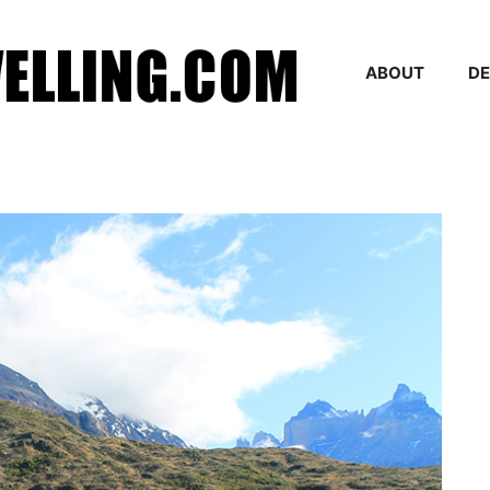
ABOUT
DE