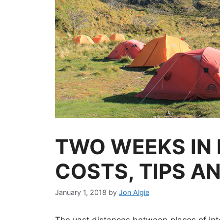
TWO WEEKS IN 
COSTS, TIPS A
January 1, 2018
by
Jon Algie