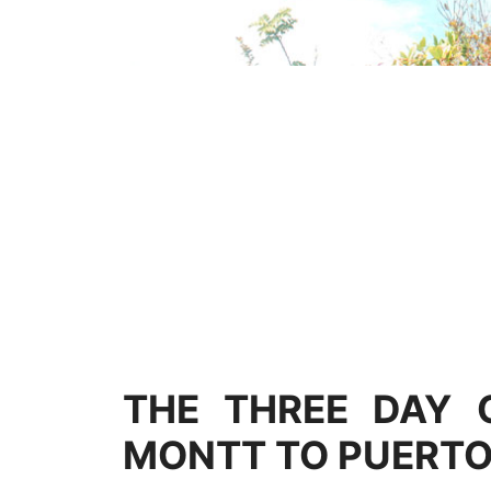
THE THREE DAY 
MONTT TO PUERTO 