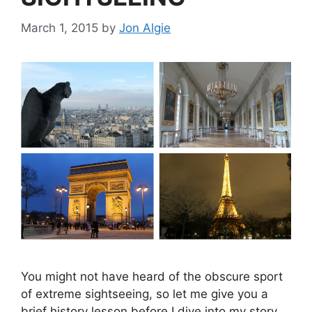
March 1, 2015
by
Jon Algie
You might not have heard of the obscure sport
of extreme sightseeing, so let me give you a
brief history lesson before I dive into my story