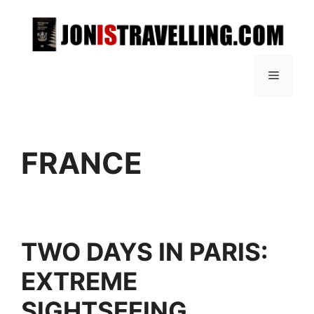
FRANCE
TWO DAYS IN PARIS:
EXTREME
SIGHTSEEING