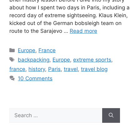
about how I spent two days in Paris, including a
record day of extreme sightseeing. Klaus Klein,
kicked out of the German bobsleigh team on
route to the Sarajevo …
Read more
Europe
,
France
backpacking
,
Europe
,
extreme sports
,
france
,
history
,
Paris
,
travel
,
travel blog
10 Comments