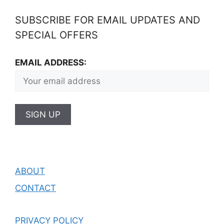
SUBSCRIBE FOR EMAIL UPDATES AND
SPECIAL OFFERS
EMAIL ADDRESS:
ABOUT
CONTACT
PRIVACY POLICY