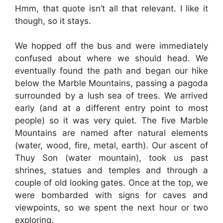
Hmm, that quote isn’t all that relevant. I like it
though, so it stays.
We hopped off the bus and were immediately
confused about where we should head. We
eventually found the path and began our hike
below the Marble Mountains, passing a pagoda
surrounded by a lush sea of trees. We arrived
early (and at a different entry point to most
people) so it was very quiet. The five Marble
Mountains are named after natural elements
(water, wood, fire, metal, earth). Our ascent of
Thuy Son (water mountain), took us past
shrines, statues and temples and through a
couple of old looking gates. Once at the top, we
were bombarded with signs for caves and
viewpoints, so we spent the next hour or two
exploring.