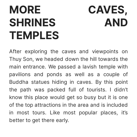
MORE CAVES,
SHRINES AND
TEMPLES
After exploring the caves and viewpoints on
Thuy Son, we headed down the hill towards the
main entrance. We passed a lavish temple with
pavilions and ponds as well as a couple of
Buddha statues hiding in caves. By this point
the path was packed full of tourists. I didn’t
know this place would get so busy but it is one
of the top attractions in the area and is included
in most tours. Like most popular places, it’s
better to get there early.