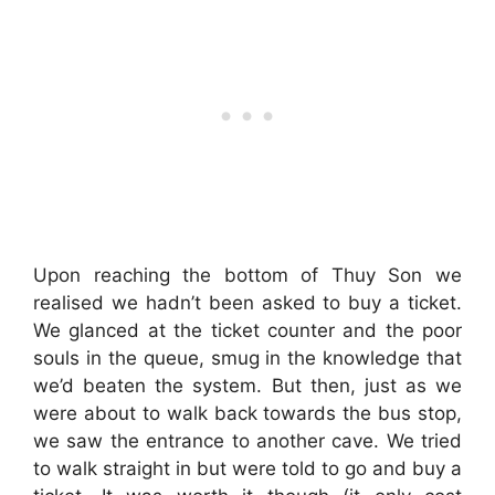
Upon reaching the bottom of Thuy Son we
realised we hadn’t been asked to buy a ticket.
We glanced at the ticket counter and the poor
souls in the queue, smug in the knowledge that
we’d beaten the system. But then, just as we
were about to walk back towards the bus stop,
we saw the entrance to another cave. We tried
to walk straight in but were told to go and buy a