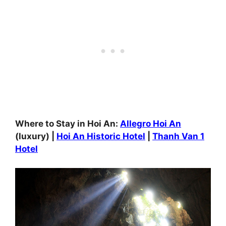
Where to Stay in Hoi An:
Allegro Hoi An
(luxury) |
Hoi An Historic Hotel
|
Thanh Van 1
Hotel