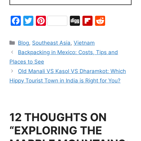
F
T
Pi
Di
Fl
R
a
w
nt
g
ip
e
c
itt
er
g
b
d
Blog
,
Southeast Asia
,
Vietnam
e
er
e
o
di
Backpacking in Mexico: Costs, Tips and
b
st
ar
t
Places to See
o
d
Old Manali VS Kasol VS Dharamkot: Which
o
Hippy Tourist Town in India is Right for You?
k
12 THOUGHTS ON
“EXPLORING THE