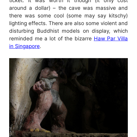
ticket. It was worth it though (it only cost
around a dollar) – the cave was massive and
there was some cool (some may say kitschy)
lighting effects. There are also some violent and
disturbing Buddhist models on display, which
reminded me a lot of the bizarre
Haw Par Villa
in Singapore
.