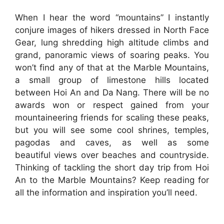
When I hear the word “mountains” I instantly
conjure images of hikers dressed in North Face
Gear, lung shredding high altitude climbs and
grand, panoramic views of soaring peaks. You
won’t find any of that at the Marble Mountains,
a small group of limestone hills located
between Hoi An and Da Nang. There will be no
awards won or respect gained from your
mountaineering friends for scaling these peaks,
but you will see some cool shrines, temples,
pagodas and caves, as well as some
beautiful views over beaches and countryside.
Thinking of tackling the short day trip from Hoi
An to the Marble Mountains? Keep reading for
all the information and inspiration you’ll need.