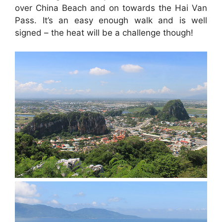
over China Beach and on towards the Hai Van
Pass. It’s an easy enough walk and is well
signed – the heat will be a challenge though!