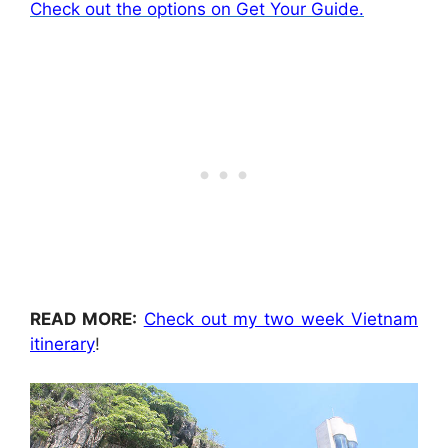
Check out the options on Get Your Guide.
READ MORE:
Check out my two week Vietnam
itinerary
!