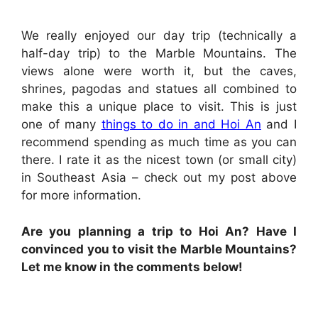
We really enjoyed our day trip (technically a
half-day trip) to the Marble Mountains. The
views alone were worth it, but the caves,
shrines, pagodas and statues all combined to
make this a unique place to visit. This is just
one of many
things to do in and Hoi An
and I
recommend spending as much time as you can
there. I rate it as the nicest town (or small city)
in Southeast Asia – check out my post above
for more information.
Are you planning a trip to Hoi An? Have I
convinced you to visit the Marble Mountains?
Let me know in the comments below!