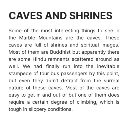
CAVES AND SHRINES
Some of the most interesting things to see in
the Marble Mountains are the caves. These
caves are full of shrines and spiritual images.
Most of them are Buddhist but apparently there
are some Hindu remnants scattered around as
well. We had finally run into the inevitable
stampede of tour bus passengers by this point,
but even they didn’t detract from the surreal
nature of these caves. Most of the caves are
easy to get in and out of but one of them does
require a certain degree of climbing, which is
tough in slippery conditions.