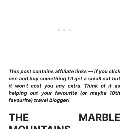
This post contains affiliate links — if you click
one and buy something I’ll get a small cut but
it won’t cost you any extra. Think of it as
helping out your favourite (or maybe 10th
favourite) travel blogger!
THE MARBLE