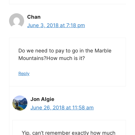
Chan
June 3, 2018 at 7:18 pm
Do we need to pay to go in the Marble
Mountains?How much is it?
Reply
Jon Algie
June 26, 2018 at 11:58 am
Yip, can’t remember exactly how much