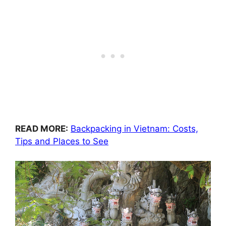
READ MORE:
Backpacking in Vietnam: Costs,
Tips and Places to See