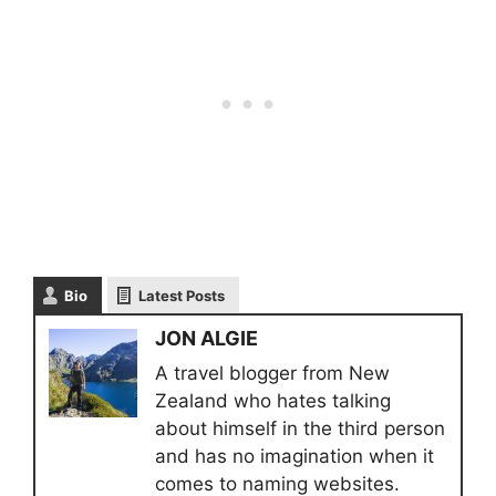
Bio
Latest Posts
JON ALGIE
A travel blogger from New
Zealand who hates talking
about himself in the third person
and has no imagination when it
comes to naming websites.