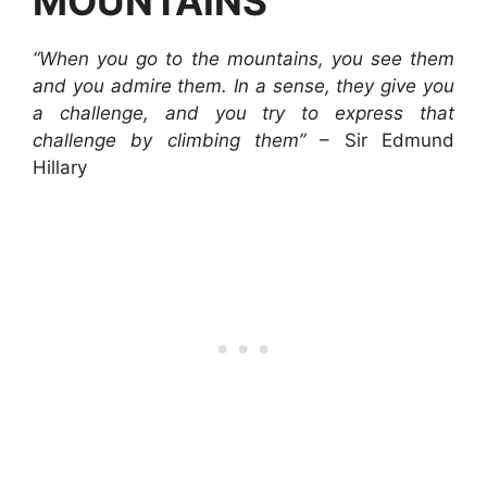
MOUNTAINS
“When you go to the mountains, you see them
and you admire them. In a sense, they give you
a challenge, and you try to express that
challenge by climbing them”
– Sir Edmund
Hillary