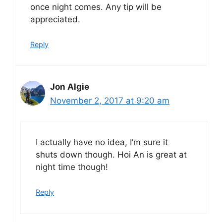
once night comes. Any tip will be
appreciated.
Reply
Jon Algie
November 2, 2017 at 9:20 am
I actually have no idea, I’m sure it
shuts down though. Hoi An is great at
night time though!
Reply