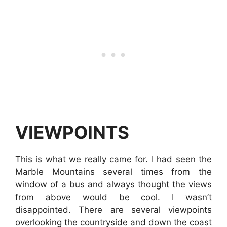
VIEWPOINTS
This is what we really came for. I had seen the
Marble Mountains several times from the
window of a bus and always thought the views
from above would be cool. I wasn’t
disappointed. There are several viewpoints
overlooking the countryside and down the coast