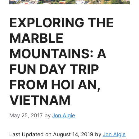
EXPLORING THE
MARBLE
MOUNTAINS: A
FUN DAY TRIP
FROM HOI AN,
VIETNAM
May 25, 2017
by
Jon Algie
Last Updated on August 14, 2019 by
Jon Algie