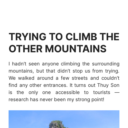
TRYING TO CLIMB THE
OTHER MOUNTAINS
I hadn’t seen anyone climbing the surrounding
mountains, but that didn’t stop us from trying.
We walked around a few streets and couldn’t
find any other entrances. It turns out Thuy Son
is the only one accessible to tourists —
research has never been my strong point!