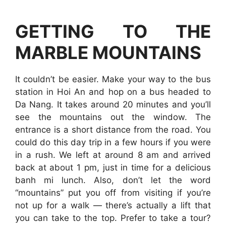
GETTING TO THE
MARBLE MOUNTAINS
It couldn’t be easier. Make your way to the bus
station in Hoi An and hop on a bus headed to
Da Nang. It takes around 20 minutes and you’ll
see the mountains out the window. The
entrance is a short distance from the road. You
could do this day trip in a few hours if you were
in a rush. We left at around 8 am and arrived
back at about 1 pm, just in time for a delicious
banh mi lunch. Also, don’t let the word
“mountains” put you off from visiting if you’re
not up for a walk — there’s actually a lift that
you can take to the top. Prefer to take a tour?