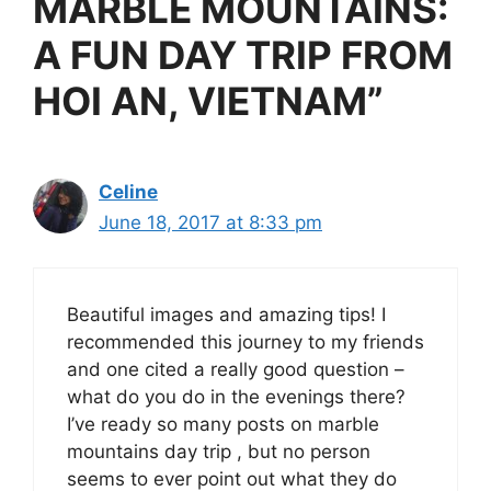
MARBLE MOUNTAINS:
A FUN DAY TRIP FROM
HOI AN, VIETNAM”
Celine
June 18, 2017 at 8:33 pm
Beautiful images and amazing tips! I
recommended this journey to my friends
and one cited a really good question –
what do you do in the evenings there?
I’ve ready so many posts on marble
mountains day trip , but no person
seems to ever point out what they do