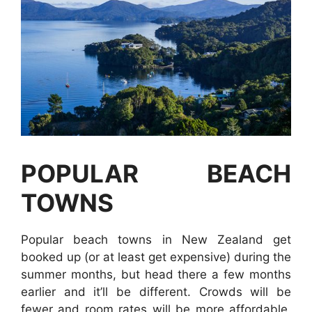
POPULAR BEACH
TOWNS
Popular beach towns in New Zealand get
booked up (or at least get expensive) during the
summer months, but head there a few months
earlier and it’ll be different. Crowds will be
fewer and room rates will be more affordable.