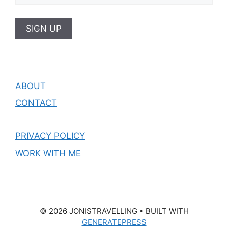
ABOUT
CONTACT
PRIVACY POLICY
WORK WITH ME
© 2026 JONISTRAVELLING
• BUILT WITH
GENERATEPRESS