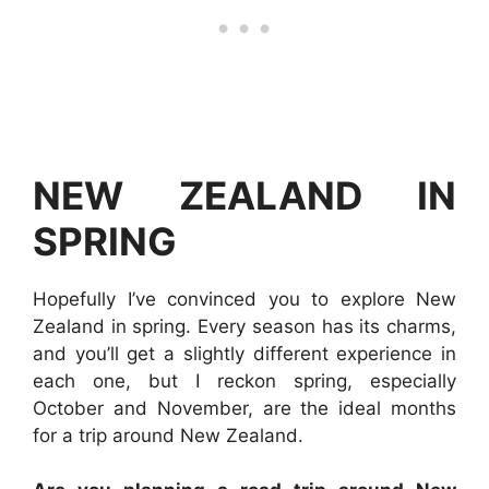
NEW ZEALAND IN
SPRING
Hopefully I’ve convinced you to explore New
Zealand in spring. Every season has its charms,
and you’ll get a slightly different experience in
each one, but I reckon spring, especially
October and November, are the ideal months
for a trip around New Zealand.