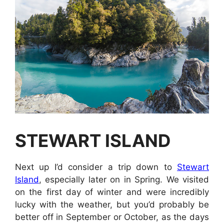
STEWART ISLAND
Next up I’d consider a trip down to
Stewart
Island
, especially later on in Spring. We visited
on the first day of winter and were incredibly
lucky with the weather, but you’d probably be
better off in September or October, as the days