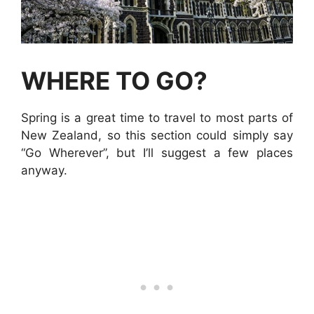
WHERE TO GO?
Spring is a great time to travel to most parts of
New Zealand, so this section could simply say
“Go Wherever”, but I’ll suggest a few places
anyway.