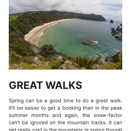
GREAT WALKS
Spring can be a good time to do a great walk.
It’ll be easier to get a booking than in the peak
summer months and again, the snow-factor
can’t be ignored on the mountain tracks. It can
get really cold in the mountains in spring though