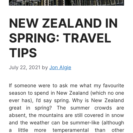
NEW ZEALAND IN
SPRING: TRAVEL
TIPS
July 22, 2021
by
Jon Algie
If someone were to ask me what my favourite
season to spend in New Zealand (which no one
ever has), I’d say spring. Why is New Zealand
great in spring? The summer crowds are
absent, the mountains are still covered in snow
and the weather can be summer-like (although
a little more temperamental than other