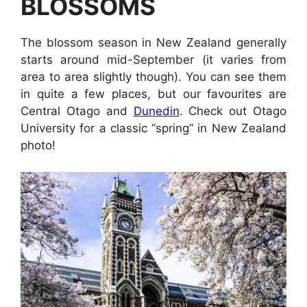
BLOSSOMS
The blossom season in New Zealand generally
starts around mid-September (it varies from
area to area slightly though). You can see them
in quite a few places, but our favourites are
Central Otago and
Dunedin
. Check out Otago
University for a classic “spring” in New Zealand
photo!