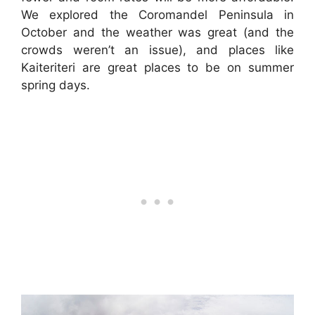
We explored the Coromandel Peninsula in
October and the weather was great (and the
crowds weren’t an issue), and places like
Kaiteriteri are great places to be on summer
spring days.