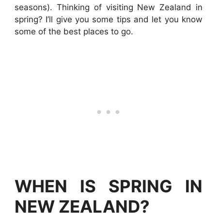
seasons). Thinking of visiting New Zealand in
spring? I’ll give you some tips and let you know
some of the best places to go.
WHEN IS SPRING IN
NEW ZEALAND?