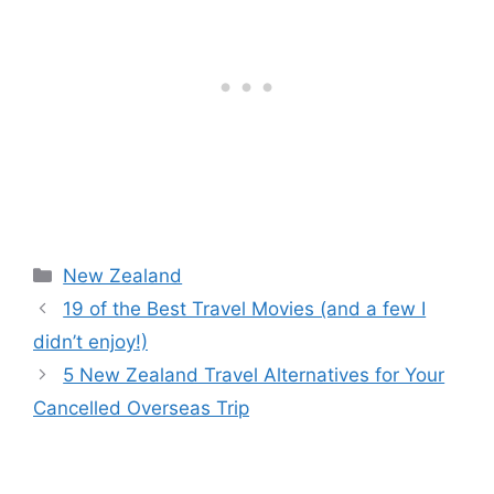
e
er
e
o
di
b
st
ar
t
o
d
o
k
New Zealand
19 of the Best Travel Movies (and a few I
didn’t enjoy!)
5 New Zealand Travel Alternatives for Your
Cancelled Overseas Trip