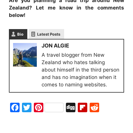
Are you planning a road trip around New
Zealand? Let me know in the comments
below!
Bio
Latest Posts
JON ALGIE
A travel blogger from New
Zealand who hates talking
about himself in the third person
and has no imagination when it
comes to naming websites.
F
T
Pi
Di
Fl
R
a
w
nt
g
ip
e
c
itt
er
g
b
d