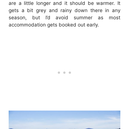
are a little longer and it should be warmer. It
gets a bit grey and rainy down there in any
season, but I’d avoid summer as most
accommodation gets booked out early.