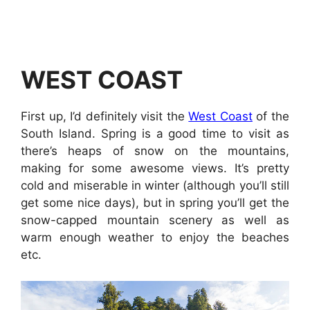
WEST COAST
First up, I’d definitely visit the
West Coast
of the
South Island. Spring is a good time to visit as
there’s heaps of snow on the mountains,
making for some awesome views. It’s pretty
cold and miserable in winter (although you’ll still
get some nice days), but in spring you’ll get the
snow-capped mountain scenery as well as
warm enough weather to enjoy the beaches
etc.