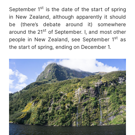
st
September 1
is the date of the start of spring
in New Zealand, although apparently it should
be (there’s debate around it) somewhere
st
around the 21
of September. I, and most other
st
people in New Zealand, see September 1
as
the start of spring, ending on December 1.