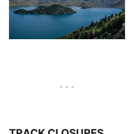
TRACK CLOSURES