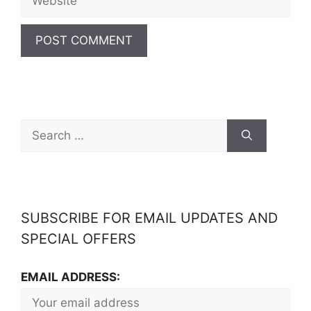
SUBSCRIBE FOR EMAIL UPDATES AND
SPECIAL OFFERS
EMAIL ADDRESS: