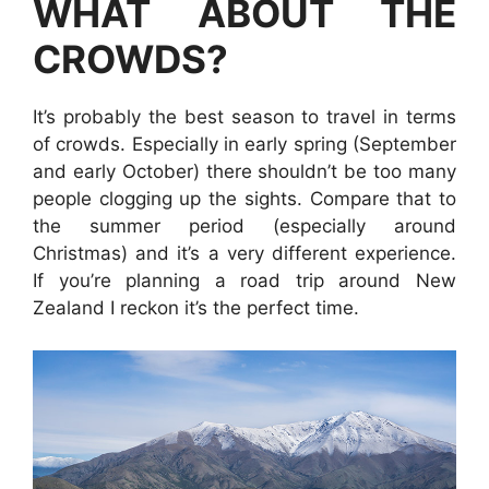
WHAT ABOUT THE
CROWDS?
It’s probably the best season to travel in terms
of crowds. Especially in early spring (September
and early October) there shouldn’t be too many
people clogging up the sights. Compare that to
the summer period (especially around
Christmas) and it’s a very different experience.
If you’re planning a road trip around New
Zealand I reckon it’s the perfect time.