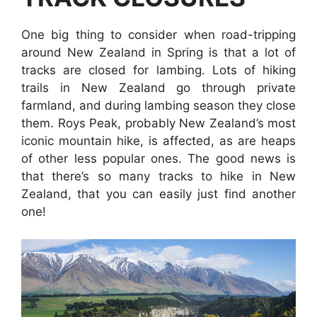
One big thing to consider when road-tripping
around New Zealand in Spring is that a lot of
tracks are closed for lambing. Lots of hiking
trails in New Zealand go through private
farmland, and during lambing season they close
them. Roys Peak, probably New Zealand’s most
iconic mountain hike, is affected, as are heaps
of other less popular ones. The good news is
that there’s so many tracks to hike in New
Zealand, that you can easily just find another
one!