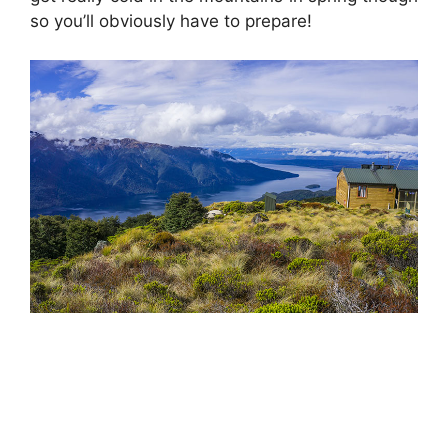
so you’ll obviously have to prepare!