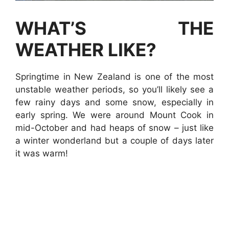
WHAT’S THE
WEATHER LIKE?
Springtime in New Zealand is one of the most
unstable weather periods, so you’ll likely see a
few rainy days and some snow, especially in
early spring. We were around Mount Cook in
mid-October and had heaps of snow – just like
a winter wonderland but a couple of days later
it was warm!