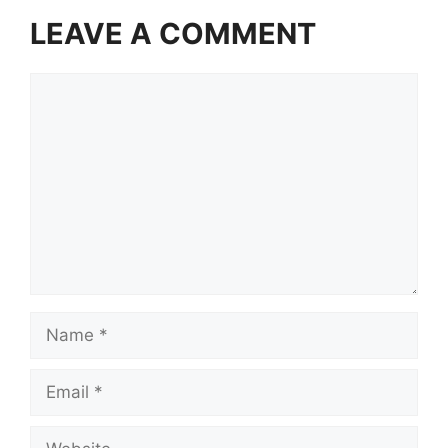
LEAVE A COMMENT