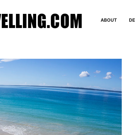
ABOUT
DE