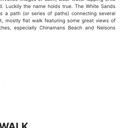
nd. Luckily the name holds true. The White Sands
s a path (or series of paths) connecting several
t, mostly flat walk featuring some great views of
ches, especially Chinamans Beach and Nelsons
 WALK