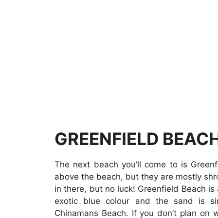
GREENFIELD BEAC
The next beach you’ll come to is Green
above the beach, but they are mostly sh
in there, but no luck! Greenfield Beach is
exotic blue colour and the sand is s
Chinamans Beach. If you don’t plan on w