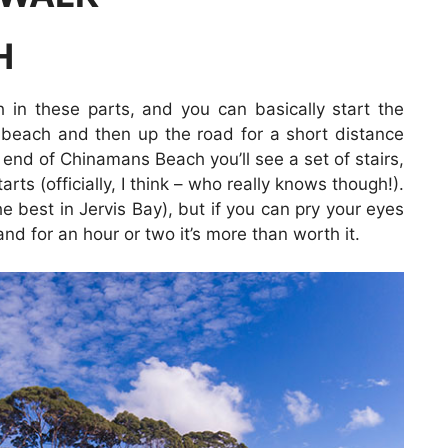
H
 in these parts, and you can basically start the
beach and then up the road for a short distance
e end of Chinamans Beach you’ll see a set of stairs,
ts (officially, I think – who really knows though!).
 best in Jervis Bay), but if you can pry your eyes
d for an hour or two it’s more than worth it.