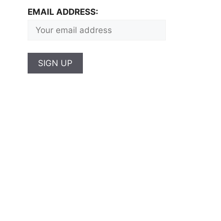
EMAIL ADDRESS: