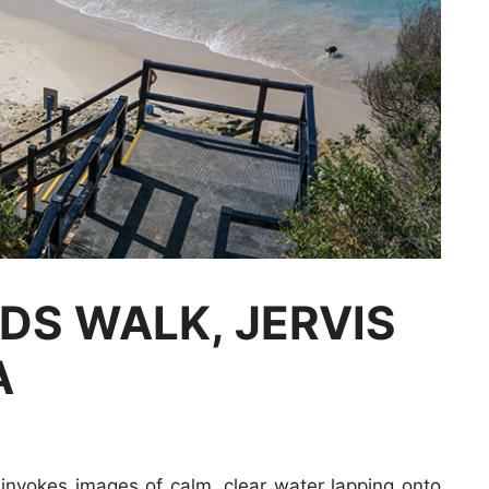
DS WALK, JERVIS
A
nvokes images of calm, clear water lapping onto