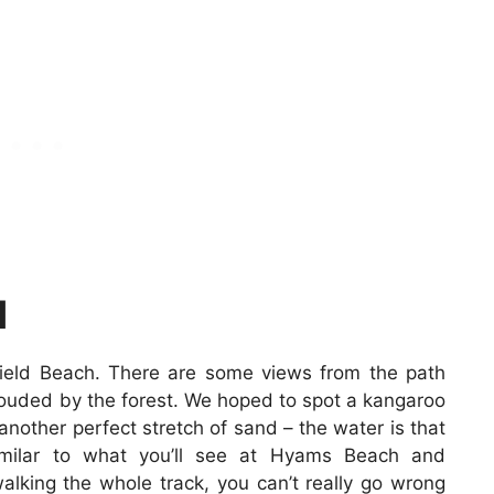
H
field Beach. There are some views from the path
rouded by the forest. We hoped to spot a kangaroo
 another perfect stretch of sand – the water is that
imilar to what you’ll see at Hyams Beach and
alking the whole track, you can’t really go wrong