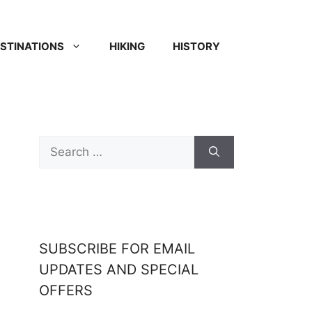
STINATIONS
HIKING
HISTORY
SUBSCRIBE FOR EMAIL
UPDATES AND SPECIAL
OFFERS