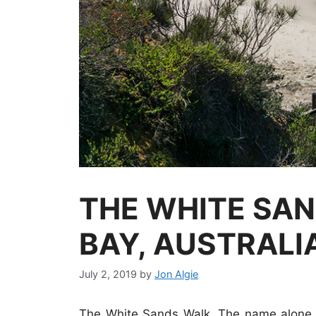
THE WHITE SAN
BAY, AUSTRALI
July 2, 2019
by
Jon Algie
The White Sands Walk. The name alone i