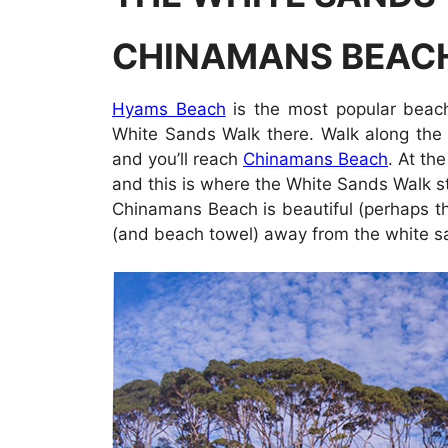
CHINAMANS BEAC
Hyams Beach
is the most popular beach
White Sands Walk there. Walk along the 
and you’ll reach
Chinamans Beach
. At th
and this is where the White Sands Walk star
Chinamans Beach is beautiful (perhaps the
(and beach towel) away from the white san