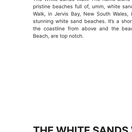
pristine beaches full of, umm, white sa
Walk, in Jervis Bay, New South Wales, i
stunning white sand beaches. It’s a shor
the coastline from above and the bea
Beach, are top notch.
THE WHITE SANDS