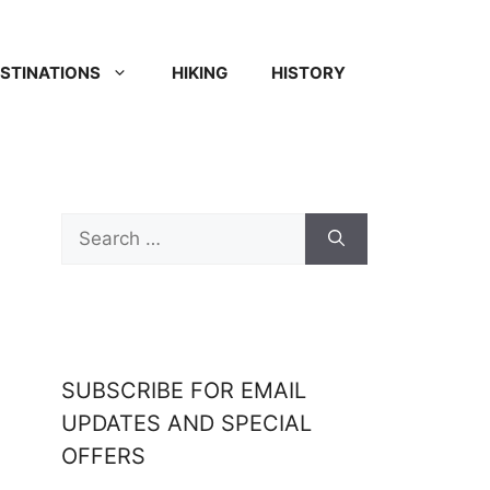
STINATIONS
HIKING
HISTORY
SUBSCRIBE FOR EMAIL
UPDATES AND SPECIAL
OFFERS