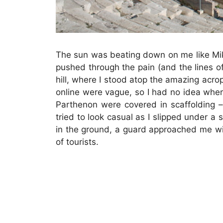
The sun was beating down on me like Mike 
pushed through the pain (and the lines of
hill, where I stood atop the amazing acrop
online were vague, so I had no idea whe
Parthenon were covered in scaffolding –
tried to look casual as I slipped under a s
in the ground, a guard approached me wi
of tourists.