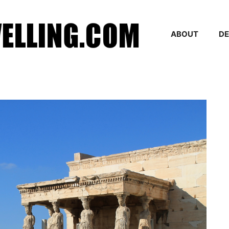
ABOUT
DE