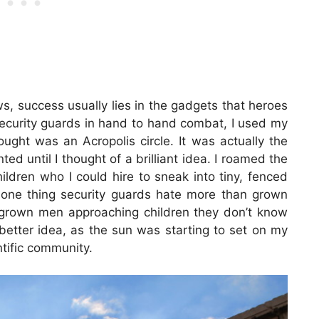
ws, success usually lies in the gadgets that heroes
 security guards in hand to hand combat, I used my
ought was an Acropolis circle. It was actually the
ted until I thought of a brilliant idea. I roamed the
hildren who I could hire to sneak into tiny, fenced
’s one thing security guards hate more than grown
s grown men approaching children they don’t know
 better idea, as the sun was starting to set on my
ntific community.