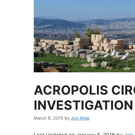
ACROPOLIS CIR
INVESTIGATION
March 8, 2015
by
Jon Algie