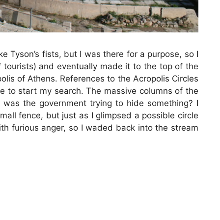
Tyson’s fists, but I was there for a purpose, so I
 tourists) and eventually made it to the top of the
olis of Athens. References to the Acropolis Circles
re to start my search. The massive columns of the
 was the government trying to hide something? I
mall fence, but just as I glimpsed a possible circle
th furious anger, so I waded back into the stream