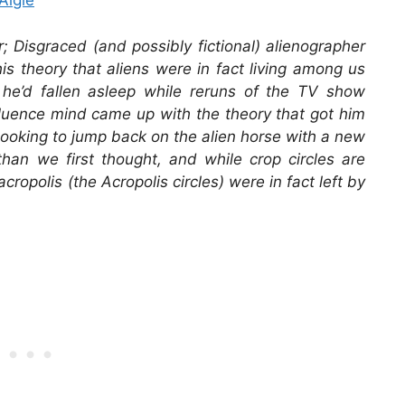
Algie
r; Disgraced (and possibly fictional) alienographer
s theory that aliens were in fact living among us
t he’d fallen asleep while reruns of the TV show
fluence mind came up with the theory that got him
looking to jump back on the alien horse with a new
than we first thought, and while crop circles are
cropolis (the Acropolis circles) were in fact left by