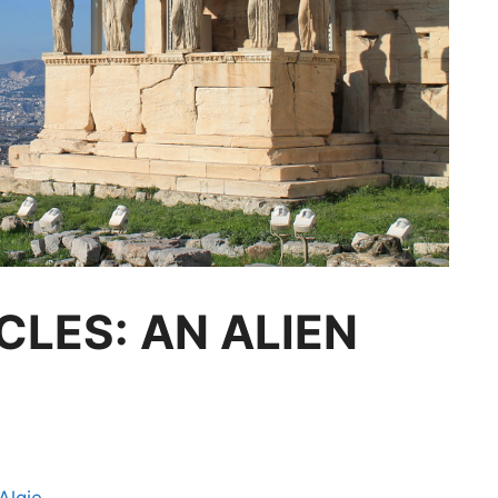
CLES: AN ALIEN