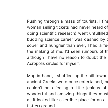
Pushing through a mass of tourists, I fina
woman selling tickets had never heard of 
doing scientific research) went unfulfill
budding science career was dashed by 
sober and hungrier than ever, I had a fe
the making of me. I’d seen rumours of t
although I have no reason to doubt the 
Acropolis circles for myself.
Map in hand, I shuffled up the hill tow
ancient Greeks were once entertained, pos
couldn’t help feeling a little jealou
wonderful and amazing things they must 
as it looked like a terrible place for an 
flatter) ground.