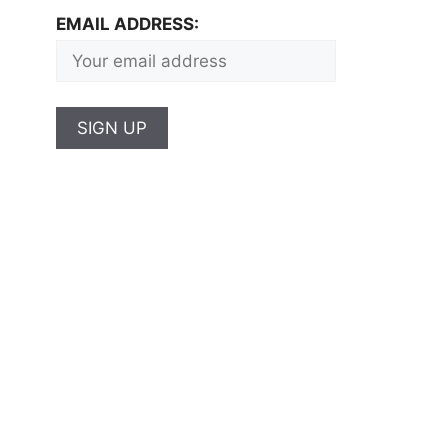
EMAIL ADDRESS: