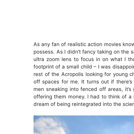
As any fan of realistic action movies kno
possess. As I didn’t fancy taking on the
ultra zoom lens to focus in on what I th
footprint of a small child – I was disappoin
rest of the Acropolis looking for young c
off spaces for me. It turns out if there
men sneaking into fenced off areas, it’
offering them money. I had to think of a
dream of being reintegrated into the scie