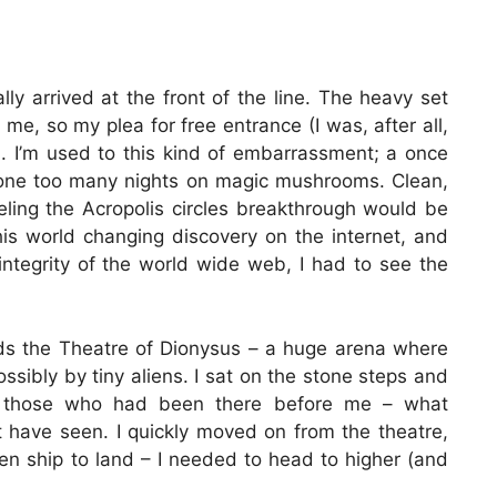
lly arrived at the front of the line. The heavy set
me, so my plea for free entrance (I was, after all,
ed. I’m used to this kind of embarrassment; a once
one too many nights on magic mushrooms. Clean,
eling the Acropolis circles breakthrough would be
his world changing discovery on the internet, and
integrity of the world wide web, I had to see the
ards the Theatre of Dionysus – a huge arena where
sibly by tiny aliens. I sat on the stone steps and
s of those who had been there before me – what
have seen. I quickly moved on from the theatre,
alien ship to land – I needed to head to higher (and