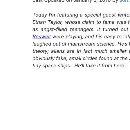
Last Updated on January 5, 2016 by
Jon 
Today I’m featuring a special guest write
Ethan Taylor, whose claim to fame was hi
as angst-filled teenagers. It turned ou
Roswell
were playing, and his easy to in
laughed out of mainstream science. He’s 
theory; aliens are in fact much smaller 
obviously fake, small circles found at the a
tiny space ships. He’ll take it from here…