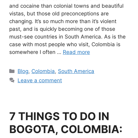
and cocaine than colonial towns and beautiful
vistas, but those old preconceptions are
changing. It’s so much more than it’s violent
past, and is quickly becoming one of those
must-see countries in South America. As is the
case with most people who visit, Colombia is
somewhere I often …
Read more
Blog
,
Colombia
,
South America
Leave a comment
7 THINGS TO DO IN
BOGOTA, COLOMBIA: