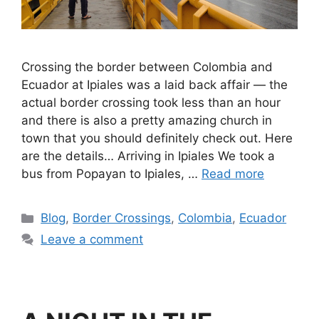
Crossing the border between Colombia and
Ecuador at Ipiales was a laid back affair — the
actual border crossing took less than an hour
and there is also a pretty amazing church in
town that you should definitely check out. Here
are the details… Arriving in Ipiales We took a
bus from Popayan to Ipiales, …
Read more
Blog
,
Border Crossings
,
Colombia
,
Ecuador
Leave a comment