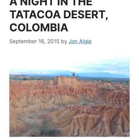
A NIGHT IN THE
TATACOA DESERT,
COLOMBIA
September 16, 2015
by
Jon Algie