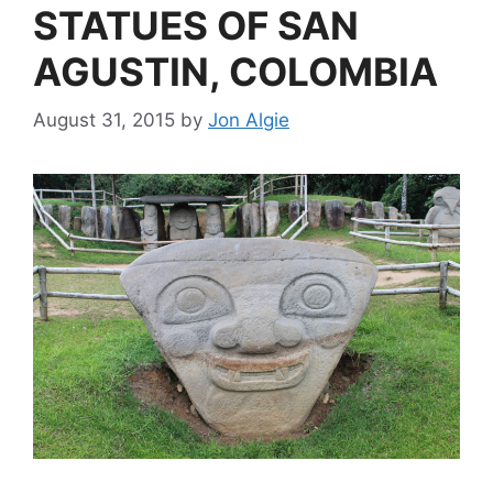
STATUES OF SAN
AGUSTIN, COLOMBIA
August 31, 2015
by
Jon Algie