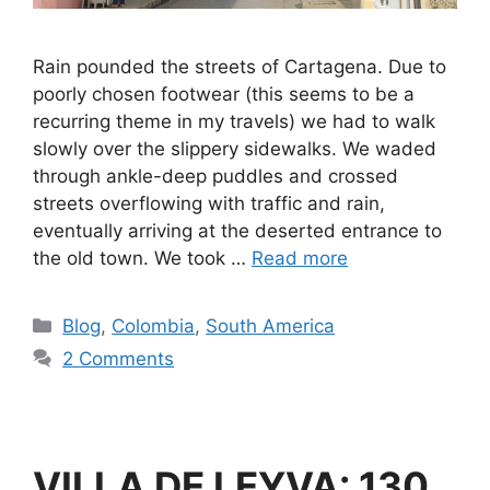
Rain pounded the streets of Cartagena. Due to
poorly chosen footwear (this seems to be a
recurring theme in my travels) we had to walk
slowly over the slippery sidewalks. We waded
through ankle-deep puddles and crossed
streets overflowing with traffic and rain,
eventually arriving at the deserted entrance to
the old town. We took …
Read more
Blog
,
Colombia
,
South America
2 Comments
VILLA DE LEYVA: 130