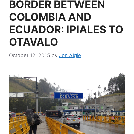
BORDER BETWEEN
COLOMBIA AND
ECUADOR: IPIALES TO
OTAVALO
October 12, 2015
by
Jon Algie