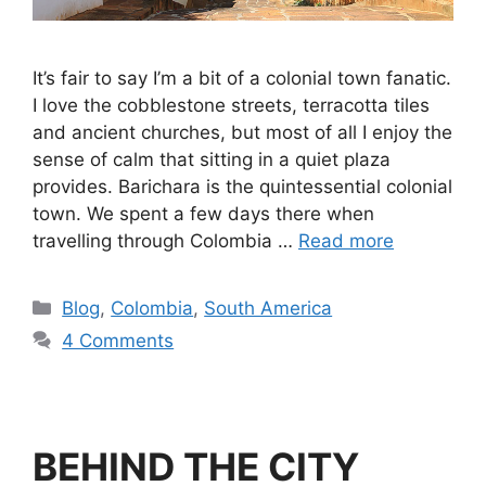
It’s fair to say I’m a bit of a colonial town fanatic.
I love the cobblestone streets, terracotta tiles
and ancient churches, but most of all I enjoy the
sense of calm that sitting in a quiet plaza
provides. Barichara is the quintessential colonial
town. We spent a few days there when
travelling through Colombia …
Read more
Blog
,
Colombia
,
South America
4 Comments
BEHIND THE CITY