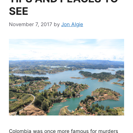
SEE
November 7, 2017
by
Jon Algie
Colombia was once more famous for murders