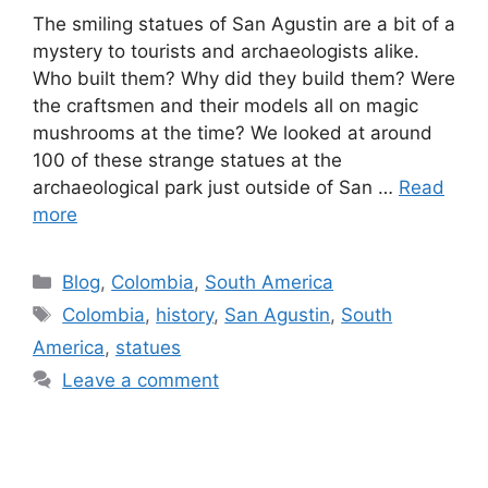
The smiling statues of San Agustin are a bit of a
mystery to tourists and archaeologists alike.
Who built them? Why did they build them? Were
the craftsmen and their models all on magic
mushrooms at the time? We looked at around
100 of these strange statues at the
archaeological park just outside of San …
Read
more
Blog
,
Colombia
,
South America
Colombia
,
history
,
San Agustin
,
South
America
,
statues
Leave a comment