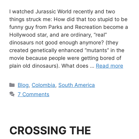
I watched Jurassic World recently and two
things struck me: How did that too stupid to be
funny guy from Parks and Recreation become a
Hollywood star, and are ordinary, “real”
dinosaurs not good enough anymore? (they
created genetically enhanced “mutants” in the
movie because people were getting bored of
plain old dinosaurs). What does …
Read more
Blog
,
Colombia
,
South America
7 Comments
CROSSING THE