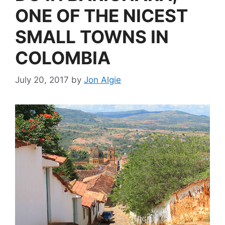
ONE OF THE NICEST
SMALL TOWNS IN
COLOMBIA
July 20, 2017
by
Jon Algie