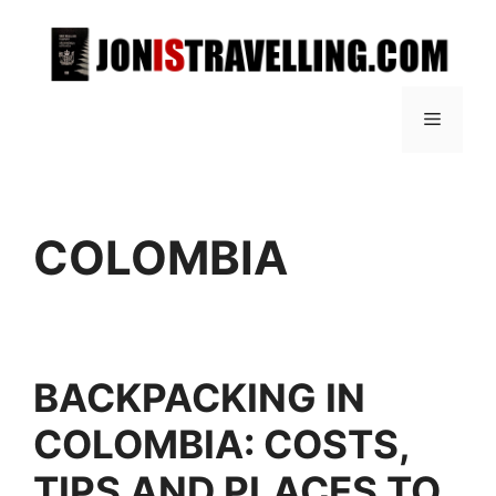
COLOMBIA
BACKPACKING IN
COLOMBIA: COSTS,
TIPS AND PLACES TO