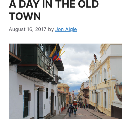
A DAY IN THE OLD
TOWN
August 16, 2017
by
Jon Algie