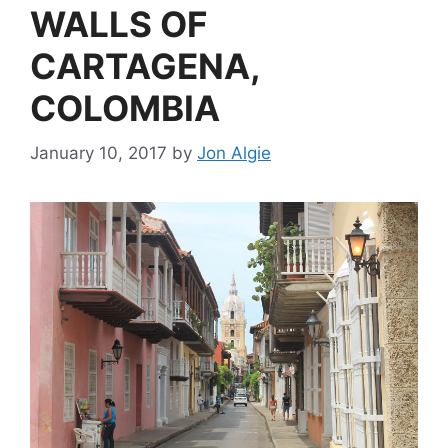
WALLS OF
CARTAGENA,
COLOMBIA
January 10, 2017
by
Jon Algie