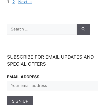
1
2
Next
→
SUBSCRIBE FOR EMAIL UPDATES AND
SPECIAL OFFERS
EMAIL ADDRESS: