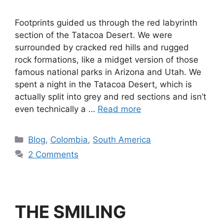
Footprints guided us through the red labyrinth
section of the Tatacoa Desert. We were
surrounded by cracked red hills and rugged
rock formations, like a midget version of those
famous national parks in Arizona and Utah. We
spent a night in the Tatacoa Desert, which is
actually split into grey and red sections and isn’t
even technically a …
Read more
Blog
,
Colombia
,
South America
2 Comments
THE SMILING