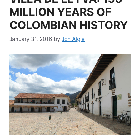
MILLION YEARS OF
COLOMBIAN HISTORY
January 31, 2016
by
Jon Algie