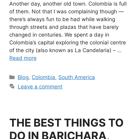
Another day, another old town. Colombia is full
of them. Not that I was complaining though —
there’s always fun to be had while walking
through streets and plazas that have barely
changed in centuries. We spent a day in
Colombia’s capital exploring the colonial centre
of the city (also known as La Candelaria) – …
Read more
Blog
,
Colombia
,
South America
Leave a comment
THE BEST THINGS TO
DO IN BARICHARA,