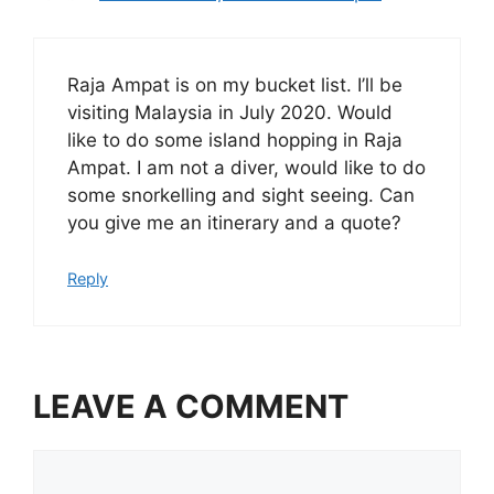
Raja Ampat is on my bucket list. I’ll be
visiting Malaysia in July 2020. Would
like to do some island hopping in Raja
Ampat. I am not a diver, would like to do
some snorkelling and sight seeing. Can
you give me an itinerary and a quote?
Reply
LEAVE A COMMENT