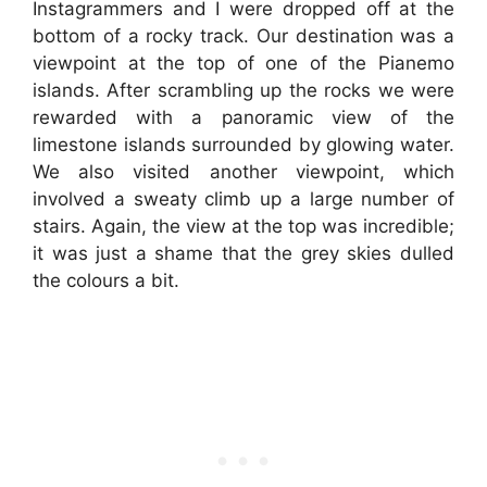
Instagrammers and I were dropped off at the
bottom of a rocky track. Our destination was a
viewpoint at the top of one of the Pianemo
islands. After scrambling up the rocks we were
rewarded with a panoramic view of the
limestone islands surrounded by glowing water.
We also visited another viewpoint, which
involved a sweaty climb up a large number of
stairs. Again, the view at the top was incredible;
it was just a shame that the grey skies dulled
the colours a bit.