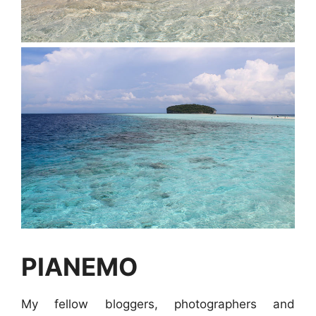
PIANEMO
My fellow bloggers, photographers and