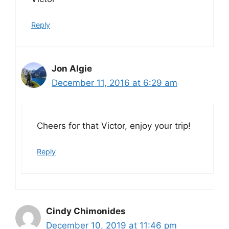
Reply
Jon Algie
December 11, 2016 at 6:29 am
Cheers for that Victor, enjoy your trip!
Reply
Cindy Chimonides
December 10, 2019 at 11:46 pm