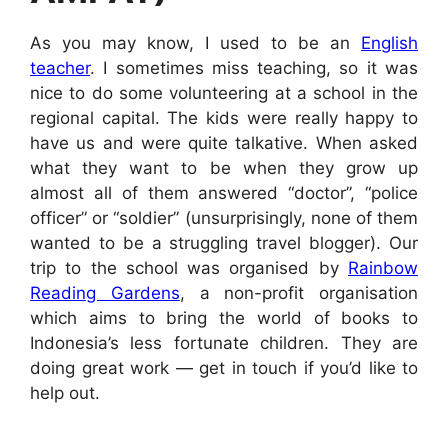
As you may know, I used to be an
English
teacher
. I sometimes miss teaching, so it was
nice to do some volunteering at a school in the
regional capital. The kids were really happy to
have us and were quite talkative. When asked
what they want to be when they grow up
almost all of them answered “doctor”, “police
officer” or “soldier” (unsurprisingly, none of them
wanted to be a struggling travel blogger). Our
trip to the school was organised by
Rainbow
Reading Gardens
, a non-profit organisation
which aims to bring the world of books to
Indonesia’s less fortunate children. They are
doing great work — get in touch if you’d like to
help out.