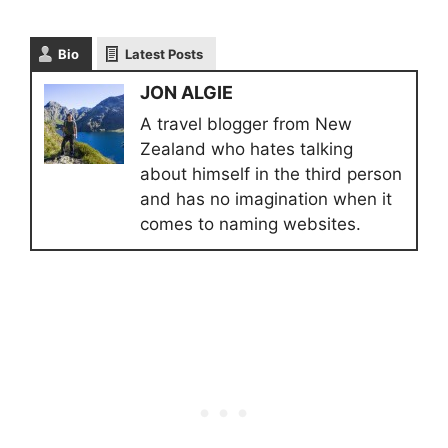
Bio
Latest Posts
JON ALGIE
A travel blogger from New
Zealand who hates talking
about himself in the third person
and has no imagination when it
comes to naming websites.