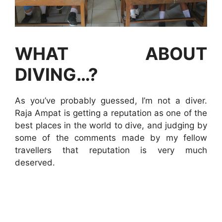
WHAT ABOUT
DIVING…?
As you’ve probably guessed, I’m not a diver.
Raja Ampat is getting a reputation as one of the
best places in the world to dive, and judging by
some of the comments made by my fellow
travellers that reputation is very much
deserved.