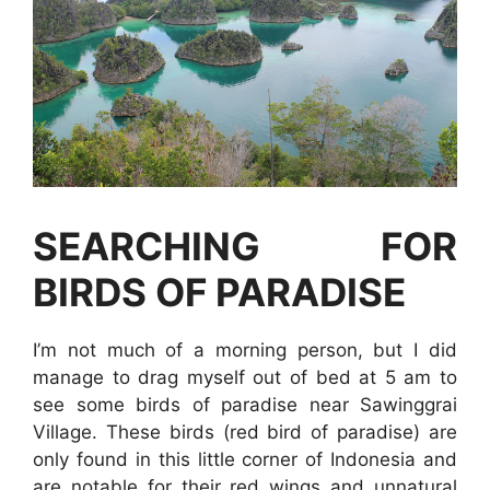
SEARCHING FOR
BIRDS OF PARADISE
I’m not much of a morning person, but I did
manage to drag myself out of bed at 5 am to
see some birds of paradise near Sawinggrai
Village. These birds (red bird of paradise) are
only found in this little corner of Indonesia and
are notable for their red wings and unnatural