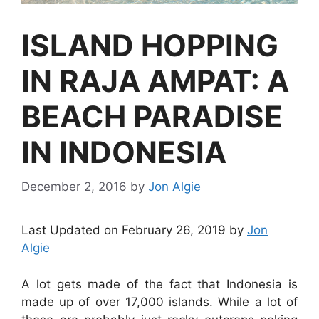
ISLAND HOPPING
IN RAJA AMPAT: A
BEACH PARADISE
IN INDONESIA
December 2, 2016
by
Jon Algie
Last Updated on February 26, 2019 by
Jon
Algie
A lot gets made of the fact that Indonesia is
made up of over 17,000 islands. While a lot of