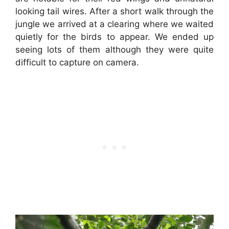
looking tail wires. After a short walk through the
jungle we arrived at a clearing where we waited
quietly for the birds to appear. We ended up
seeing lots of them although they were quite
difficult to capture on camera.