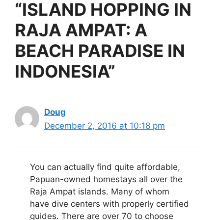
“ISLAND HOPPING IN
RAJA AMPAT: A
BEACH PARADISE IN
INDONESIA”
Doug
December 2, 2016 at 10:18 pm
You can actually find quite affordable,
Papuan-owned homestays all over the
Raja Ampat islands. Many of whom
have dive centers with properly certified
guides. There are over 70 to choose