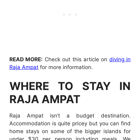
READ MORE:
Check out this article on
diving in
Raja Ampat
for more information.
WHERE TO STAY IN
RAJA AMPAT
Raja Ampat isn’t a budget destination.
Accommodation is quite pricey but you can find
home stays on some of the bigger islands for
under $30 per person including meals. We