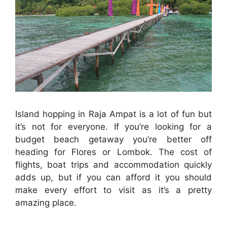
Island hopping in Raja Ampat is a lot of fun but
it’s not for everyone. If you’re looking for a
budget beach getaway you’re better off
heading for Flores or Lombok. The cost of
flights, boat trips and accommodation quickly
adds up, but if you can afford it you should
make every effort to visit as it’s a pretty
amazing place.