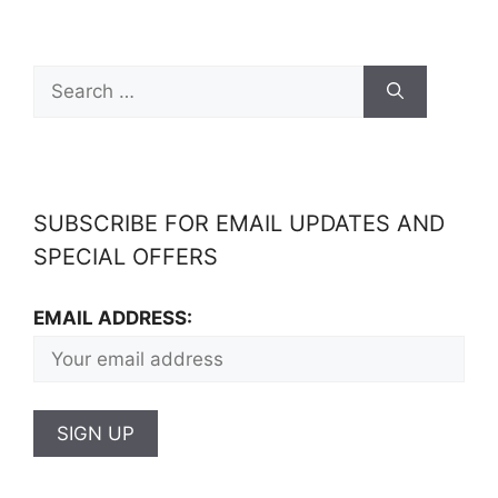
SUBSCRIBE FOR EMAIL UPDATES AND
SPECIAL OFFERS
EMAIL ADDRESS: