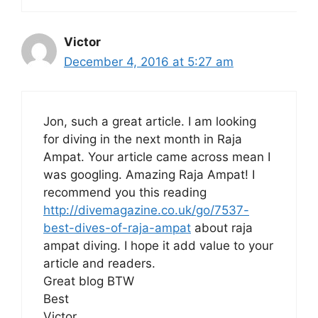
Victor
December 4, 2016 at 5:27 am
Jon, such a great article. I am looking
for diving in the next month in Raja
Ampat. Your article came across mean I
was googling. Amazing Raja Ampat! I
recommend you this reading
http://divemagazine.co.uk/go/7537-
best-dives-of-raja-ampat
about raja
ampat diving. I hope it add value to your
article and readers.
Great blog BTW
Best
Victor