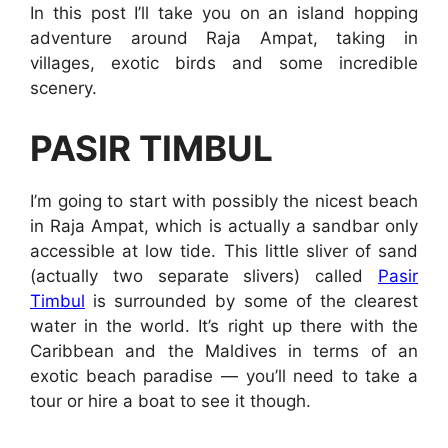
In this post I’ll take you on an island hopping
adventure around Raja Ampat, taking in
villages, exotic birds and some incredible
scenery.
PASIR TIMBUL
I’m going to start with possibly the nicest beach
in Raja Ampat, which is actually a sandbar only
accessible at low tide. This little sliver of sand
(actually two separate slivers) called
Pasir
Timbul
is surrounded by some of the clearest
water in the world. It’s right up there with the
Caribbean and the Maldives in terms of an
exotic beach paradise — you’ll need to take a
tour or hire a boat to see it though.