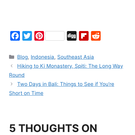
F
T
Pi
Di
Fl
R
a
w
nt
g
ip
e
c
itt
er
g
b
d
Blog
,
Indonesia
,
Southeast Asia
e
er
e
o
di
Hiking to Ki Monastery, Spiti: The Long Way
b
st
ar
t
Round
o
d
Two Days in Bali: Things to See if You’re
o
Short on Time
k
5 THOUGHTS ON