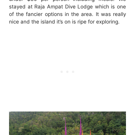
stayed at Raja Ampat Dive Lodge which is one
of the fancier options in the area. It was really
nice and the island it’s on is ripe for exploring.