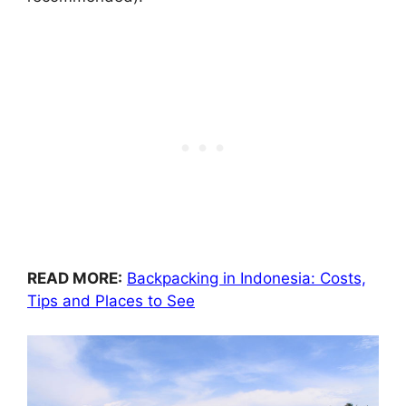
READ MORE:
Backpacking in Indonesia: Costs,
Tips and Places to See