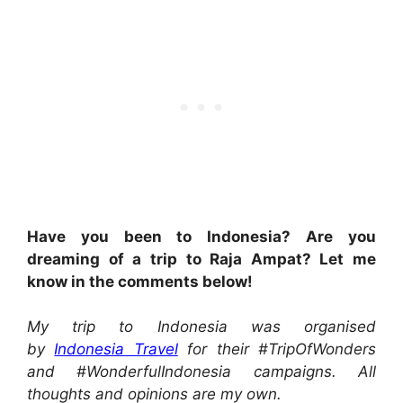
Have you been to Indonesia? Are you
dreaming of a trip to Raja Ampat? Let me
know in the comments below!
My trip to Indonesia was organised
by
Indonesia Travel
for their #TripOfWonders
and #WonderfulIndonesia campaigns. All
thoughts and opinions are my own.