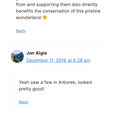
from and supporting them also directly
benefits the conservation of this pristine
wonderland
Reply
Jon Algie
December 11, 2016 at 6:28 am
Yeah saw a few in Arborek, looked
pretty good!
Reply