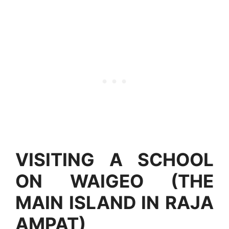
VISITING A SCHOOL
ON WAIGEO (THE
MAIN ISLAND IN RAJA
AMPAT)