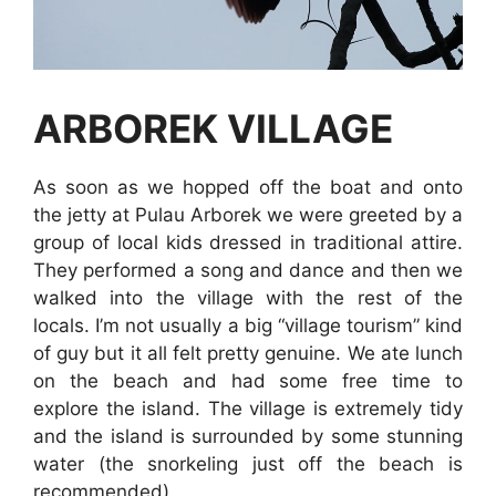
ARBOREK VILLAGE
As soon as we hopped off the boat and onto
the jetty at Pulau Arborek we were greeted by a
group of local kids dressed in traditional attire.
They performed a song and dance and then we
walked into the village with the rest of the
locals. I’m not usually a big “village tourism” kind
of guy but it all felt pretty genuine. We ate lunch
on the beach and had some free time to
explore the island. The village is extremely tidy
and the island is surrounded by some stunning
water (the snorkeling just off the beach is
recommended).