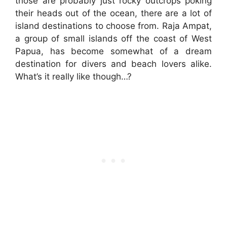
those are probably just rocky outcrops poking
their heads out of the ocean, there are a lot of
island destinations to choose from. Raja Ampat,
a group of small islands off the coast of West
Papua, has become somewhat of a dream
destination for divers and beach lovers alike.
What’s it really like though…?