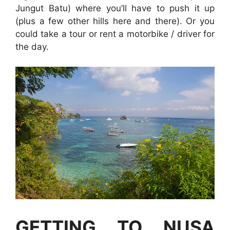
Jungut Batu) where you’ll have to push it up
(plus a few other hills here and there). Or you
could take a tour or rent a motorbike / driver for
the day.
GETTING TO NUSA