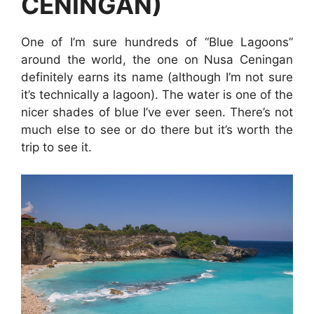
CENINGAN)
One of I’m sure hundreds of “Blue Lagoons”
around the world, the one on Nusa Ceningan
definitely earns its name (although I’m not sure
it’s technically a lagoon). The water is one of the
nicer shades of blue I’ve ever seen. There’s not
much else to see or do there but it’s worth the
trip to see it.