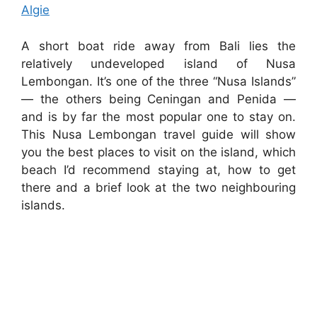
Algie
A short boat ride away from Bali lies the
relatively undeveloped island of Nusa
Lembongan. It’s one of the three “Nusa Islands”
— the others being Ceningan and Penida —
and is by far the most popular one to stay on.
This Nusa Lembongan travel guide will show
you the best places to visit on the island, which
beach I’d recommend staying at, how to get
there and a brief look at the two neighbouring
islands.