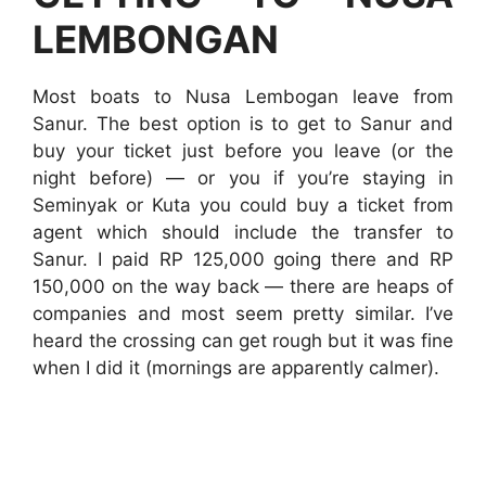
LEMBONGAN
Most boats to Nusa Lembogan leave from
Sanur. The best option is to get to Sanur and
buy your ticket just before you leave (or the
night before) — or you if you’re staying in
Seminyak or Kuta you could buy a ticket from
agent which should include the transfer to
Sanur. I paid RP 125,000 going there and RP
150,000 on the way back — there are heaps of
companies and most seem pretty similar. I’ve
heard the crossing can get rough but it was fine
when I did it (mornings are apparently calmer).