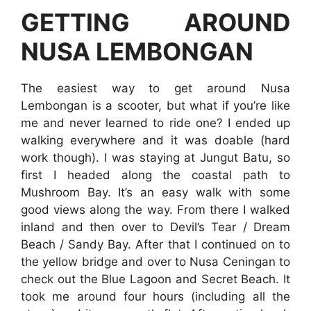
GETTING AROUND
NUSA LEMBONGAN
The easiest way to get around Nusa
Lembongan is a scooter, but what if you’re like
me and never learned to ride one? I ended up
walking everywhere and it was doable (hard
work though). I was staying at Jungut Batu, so
first I headed along the coastal path to
Mushroom Bay. It’s an easy walk with some
good views along the way. From there I walked
inland and then over to Devil’s Tear / Dream
Beach / Sandy Bay. After that I continued on to
the yellow bridge and over to Nusa Ceningan to
check out the Blue Lagoon and Secret Beach. It
took me around four hours (including all the