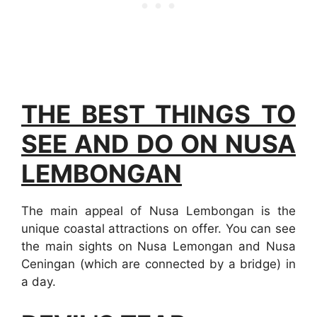
THE BEST THINGS TO
SEE AND DO ON NUSA
LEMBONGAN
The main appeal of Nusa Lembongan is the
unique coastal attractions on offer. You can see
the main sights on Nusa Lemongan and Nusa
Ceningan (which are connected by a bridge) in
a day.