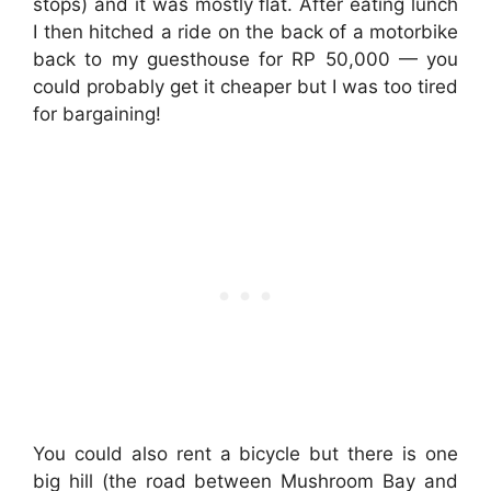
stops) and it was mostly flat. After eating lunch
I then hitched a ride on the back of a motorbike
back to my guesthouse for RP 50,000 — you
could probably get it cheaper but I was too tired
for bargaining!
You could also rent a bicycle but there is one
big hill (the road between Mushroom Bay and