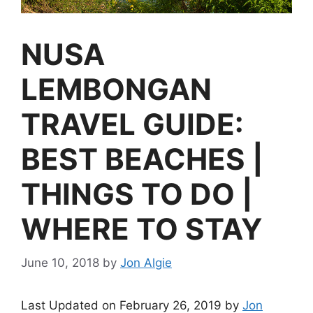
NUSA
LEMBONGAN
TRAVEL GUIDE:
BEST BEACHES |
THINGS TO DO |
WHERE TO STAY
June 10, 2018
by
Jon Algie
Last Updated on February 26, 2019 by
Jon