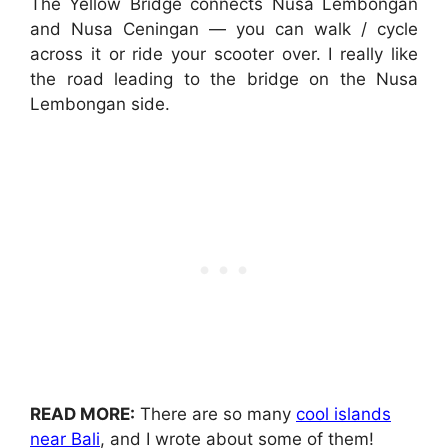
The Yellow Bridge connects Nusa Lembongan
and Nusa Ceningan — you can walk / cycle
across it or ride your scooter over. I really like
the road leading to the bridge on the Nusa
Lembongan side.
READ MORE:
There are so many
cool islands
near Bali
, and I wrote about some of them!