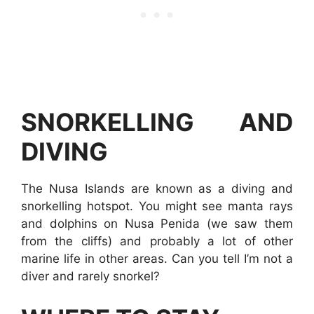
SNORKELLING AND
DIVING
The Nusa Islands are known as a diving and
snorkelling hotspot. You might see manta rays
and dolphins on Nusa Penida (we saw them
from the cliffs) and probably a lot of other
marine life in other areas. Can you tell I’m not a
diver and rarely snorkel?