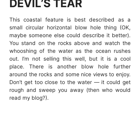
DEVIL’S TEAR
This coastal feature is best described as a
small circular horizontal blow hole thing (OK,
maybe someone else could describe it better).
You stand on the rocks above and watch the
whooshing of the water as the ocean rushes
out. I’m not selling this well, but it is a cool
place. There is another blow hole further
around the rocks and some nice views to enjoy.
Don’t get too close to the water — it could get
rough and sweep you away (then who would
read my blog?).