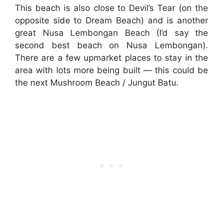
This beach is also close to Devil’s Tear (on the
opposite side to Dream Beach) and is another
great Nusa Lembongan Beach (I’d say the
second best beach on Nusa Lembongan).
There are a few upmarket places to stay in the
area with lots more being built — this could be
the next Mushroom Beach / Jungut Batu.