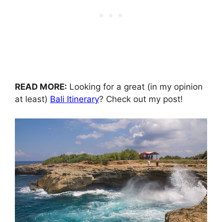
READ MORE:
Looking for a great (in my opinion
at least)
Bali Itinerary
? Check out my post!