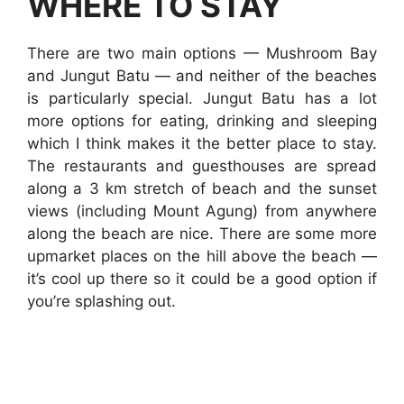
WHERE TO STAY
There are two main options — Mushroom Bay
and Jungut Batu — and neither of the beaches
is particularly special. Jungut Batu has a lot
more options for eating, drinking and sleeping
which I think makes it the better place to stay.
The restaurants and guesthouses are spread
along a 3 km stretch of beach and the sunset
views (including Mount Agung) from anywhere
along the beach are nice. There are some more
upmarket places on the hill above the beach —
it’s cool up there so it could be a good option if
you’re splashing out.