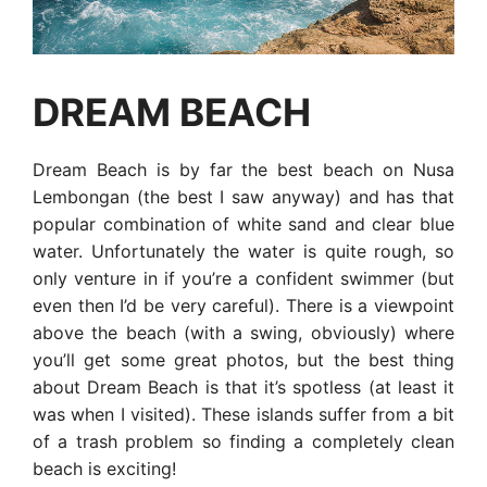
DREAM BEACH
Dream Beach is by far the best beach on Nusa
Lembongan (the best I saw anyway) and has that
popular combination of white sand and clear blue
water. Unfortunately the water is quite rough, so
only venture in if you’re a confident swimmer (but
even then I’d be very careful). There is a viewpoint
above the beach (with a swing, obviously) where
you’ll get some great photos, but the best thing
about Dream Beach is that it’s spotless (at least it
was when I visited). These islands suffer from a bit
of a trash problem so finding a completely clean
beach is exciting!