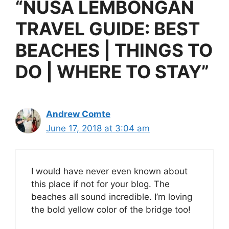
“NUSA LEMBONGAN
TRAVEL GUIDE: BEST
BEACHES | THINGS TO
DO | WHERE TO STAY”
Andrew Comte
June 17, 2018 at 3:04 am
I would have never even known about
this place if not for your blog. The
beaches all sound incredible. I’m loving
the bold yellow color of the bridge too!