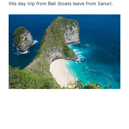
this day trip from Bali (boats leave from Sanur).