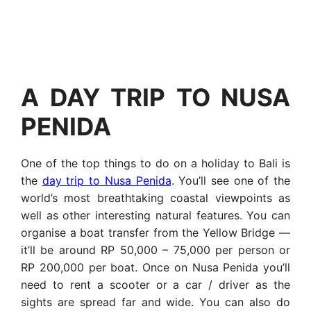
A DAY TRIP TO NUSA
PENIDA
One of the top things to do on a holiday to Bali is
the
day trip to Nusa Penida
. You’ll see one of the
world’s most breathtaking coastal viewpoints as
well as other interesting natural features. You can
organise a boat transfer from the Yellow Bridge —
it’ll be around RP 50,000 – 75,000 per person or
RP 200,000 per boat. Once on Nusa Penida you’ll
need to rent a scooter or a car / driver as the
sights are spread far and wide. You can also do