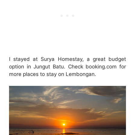
I stayed at Surya Homestay, a great budget
option in Jungut Batu. Check booking.com for
more places to stay on Lembongan.