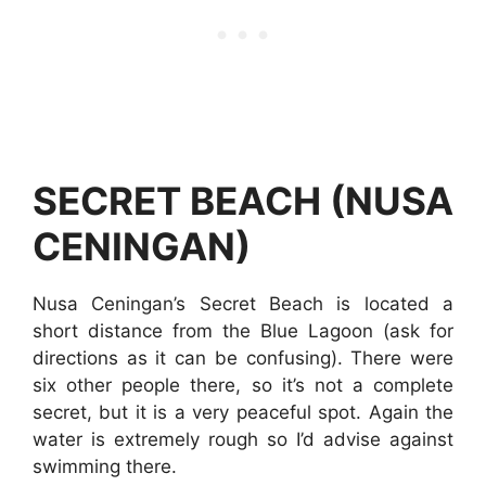
SECRET BEACH (NUSA
CENINGAN)
Nusa Ceningan’s Secret Beach is located a
short distance from the Blue Lagoon (ask for
directions as it can be confusing). There were
six other people there, so it’s not a complete
secret, but it is a very peaceful spot. Again the
water is extremely rough so I’d advise against
swimming there.