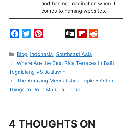
and has no imagination when it
comes to naming websites.
F
T
Pi
Di
Fl
R
a
w
nt
g
ip
e
c
itt
er
g
b
d
Blog
,
Indonesia
,
Southeast Asia
e
er
e
o
di
Where Are the Best Rice Terraces in Bali?
b
st
ar
t
Tegalalang VS Jatiluwih
o
d
The Amazing Meenakshi Temple + Other
o
Things to Do in Madurai, India
k
4 THOUGHTS ON