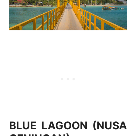
BLUE LAGOON (NUSA