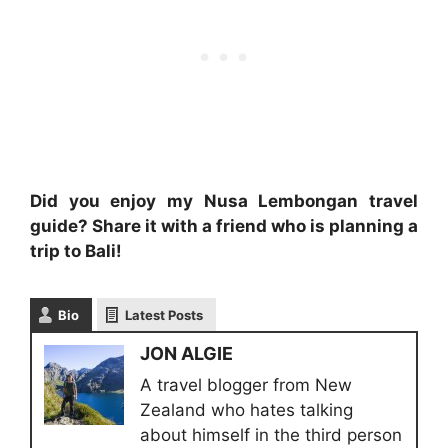
Did you enjoy my Nusa Lembongan travel
guide? Share it with a friend who is planning a
trip to Bali!
Bio
Latest Posts
JON ALGIE
A travel blogger from New
Zealand who hates talking
about himself in the third person