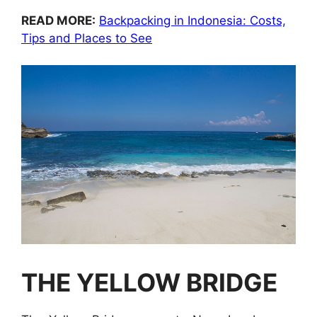
READ MORE:
Backpacking in Indonesia: Costs,
Tips and Places to See
THE YELLOW BRIDGE