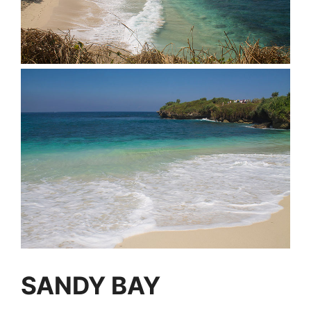
SANDY BAY