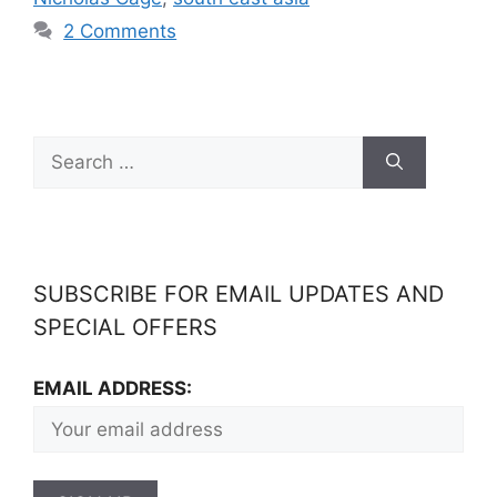
2 Comments
SUBSCRIBE FOR EMAIL UPDATES AND
SPECIAL OFFERS
EMAIL ADDRESS: