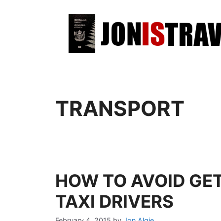
TRANSPORT
HOW TO AVOID GET
TAXI DRIVERS
February 4, 2015
by
Jon Algie