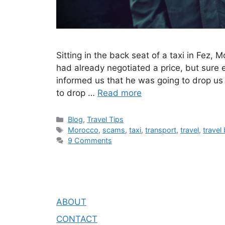
Sitting in the back seat of a taxi in Fe
had already negotiated a price, but sure 
informed us that he was going to drop us
to drop …
Read more
Blog
,
Travel Tips
Morocco
,
scams
,
taxi
,
transport
,
travel
,
travel
9 Comments
ABOUT
CONTACT