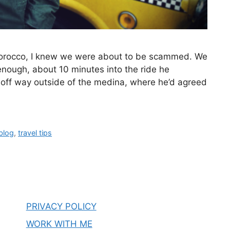
z, Morocco, I knew we were about to be scammed. We
enough, about 10 minutes into the ride he
 off way outside of the medina, where he’d agreed
 blog
,
travel tips
PRIVACY POLICY
WORK WITH ME