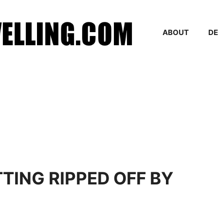
ABOUT
DE
TING RIPPED OFF BY