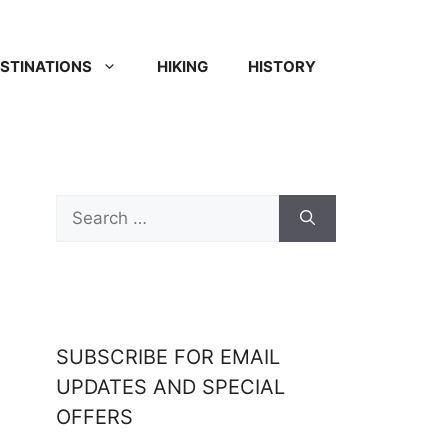
STINATIONS
HIKING
HISTORY
SUBSCRIBE FOR EMAIL
UPDATES AND SPECIAL
OFFERS