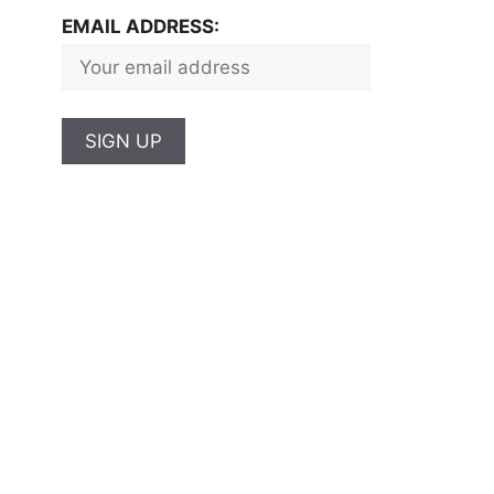
EMAIL ADDRESS: