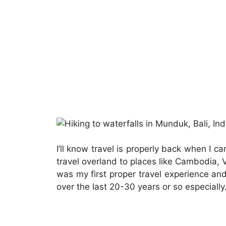
I’ll know travel is properly back when I 
travel overland to places like Cambodia, 
was my first proper travel experience an
over the last 20-30 years or so especially