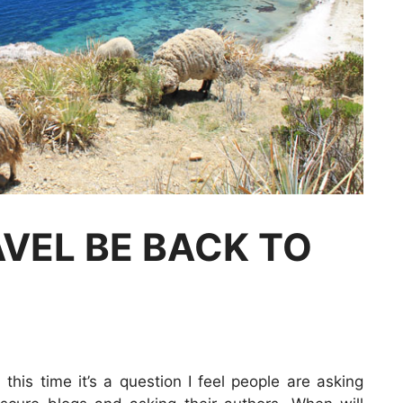
VEL BE BACK TO
 this time it’s a question I feel people are asking