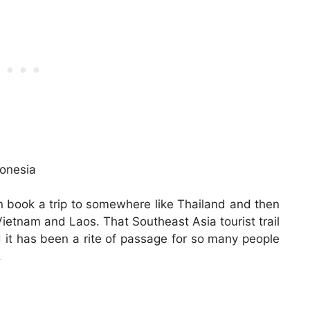
can book a trip to somewhere like Thailand and then
Vietnam and Laos. That Southeast Asia tourist trail
d it has been a rite of passage for so many people
.