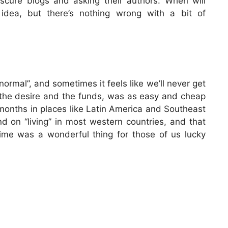
bscure blogs and asking their authors. When will
idea, but there’s nothing wrong with a bit of
ormal”, and sometimes it feels like we’ll never get
th the desire and the funds, was as easy and cheap
 months in places like Latin America and Southeast
 on “living” in most western countries, and that
time was a wonderful thing for those of us lucky