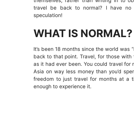
themselves, rather than writing in to o
travel be back to normal? I have no 
speculation!
WHAT IS NORMAL?
It’s been 18 months since the world was “n
back to that point. Travel, for those wi
as it had ever been. You could travel for
Asia on way less money than you’d spend
freedom to just travel for months at a 
enough to experience it.