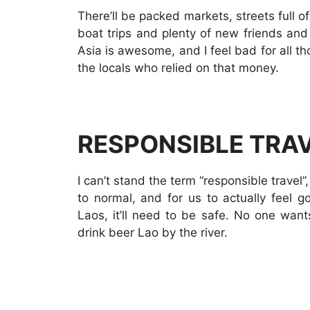
There’ll be packed markets, streets full 
boat trips and plenty of new friends an
Asia is awesome, and I feel bad for all th
the locals who relied on that money.
RESPONSIBLE TRA
I can’t stand the term “responsible travel”
to normal, and for us to actually feel 
Laos, it’ll need to be safe. No one want
drink beer Lao by the river.