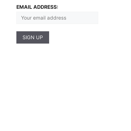
EMAIL ADDRESS: