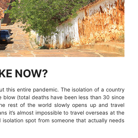
IKE NOW?
t this entire pandemic. The isolation of a country
he blow (total deaths have been less than 30 since
the rest of the world slowly opens up and travel
ns it’s almost impossible to travel overseas at the
isolation spot from someone that actually needs