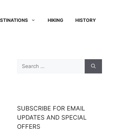
STINATIONS
HIKING
HISTORY
SUBSCRIBE FOR EMAIL
UPDATES AND SPECIAL
OFFERS