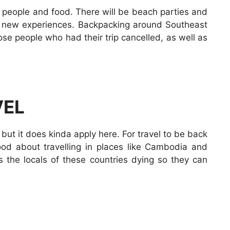
of people and food. There will be beach parties and
d new experiences. Backpacking around Southeast
ose people who had their trip cancelled, as well as
VEL
, but it does kinda apply here. For travel to be back
good about travelling in places like Cambodia and
s the locals of these countries dying so they can