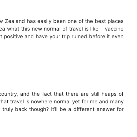
New Zealand has easily been one of the best places
dea what this new normal of travel is like – vaccine
st positive and have your trip ruined before it even
ountry, and the fact that there are still heaps of
 that travel is nowhere normal yet for me and many
truly back though? It’ll be a different answer for