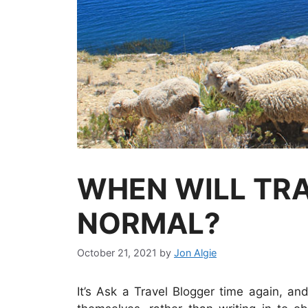
WHEN WILL TRA
NORMAL?
October 21, 2021
by
Jon Algie
It’s Ask a Travel Blogger time again, and