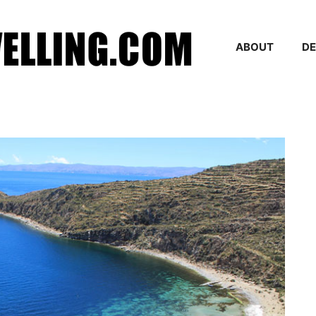
ABOUT
DE