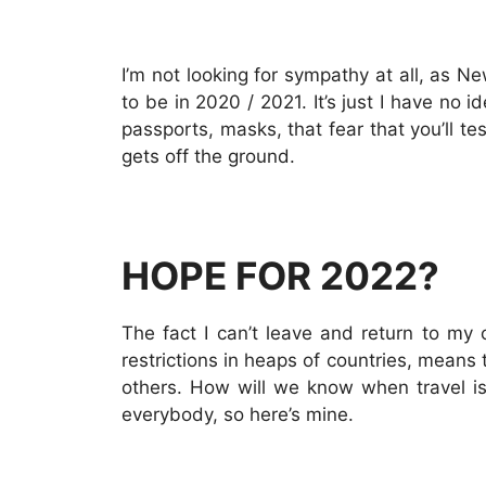
I’m not looking for sympathy at all, as 
to be in 2020 / 2021. It’s just I have no i
passports, masks, that fear that you’ll te
gets off the ground.
HOPE FOR 2022?
The fact I can’t leave and return to my c
restrictions in heaps of countries, means
others. How will we know when travel is 
everybody, so here’s mine.