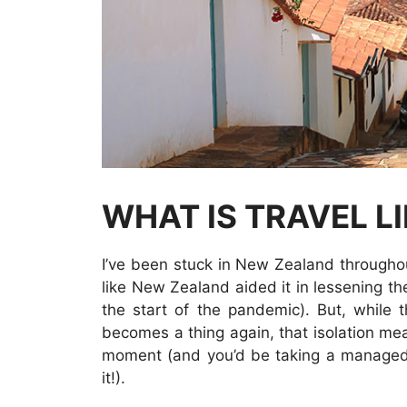
WHAT IS TRAVEL L
I’ve been stuck in New Zealand throughou
like New Zealand aided it in lessening t
the start of the pandemic). But, while 
becomes a thing again, that isolation mea
moment (and you’d be taking a managed 
it!).