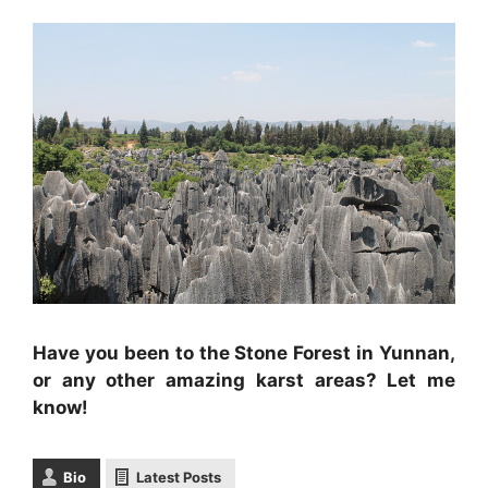
Have you been to the Stone Forest in Yunnan,
or any other amazing karst areas? Let me
know!
Bio
Latest Posts