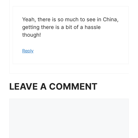
Yeah, there is so much to see in China,
getting there is a bit of a hassle
though!
Reply
LEAVE A COMMENT