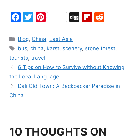
F
T
Pi
Di
Fl
R
a
w
nt
g
ip
e
c
itt
er
g
b
d
Blog
,
China
,
East Asia
e
er
e
o
di
bus
,
china
,
karst
,
scenery
,
stone forest
,
b
st
ar
t
tourists
,
travel
o
d
6 Tips on How to Survive without Knowing
o
the Local Language
k
Dali Old Town: A Backpacker Paradise in
China
10 THOUGHTS ON