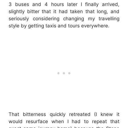
3 buses and 4 hours later I finally arrived,
slightly bitter that it had taken that long, and
seriously considering changing my travelling
style by getting taxis and tours everywhere.
That bitterness quickly retreated (I knew it
would resurface when I had to repeat that