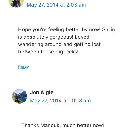
May 27, 2014 at 2:03 am
Hope you’re feeling better by now! Shilin
is absolutely gorgeous! Loved
wandering around and getting lost
between those big rocks!
Reply
Jon Algie
May 27, 2014 at 10:18 am
Thanks Manouk, much better now!