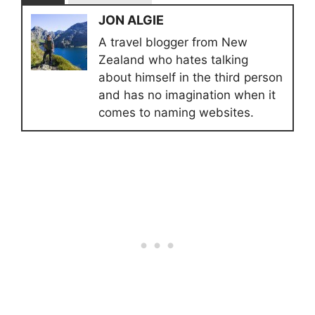
JON ALGIE
A travel blogger from New
Zealand who hates talking
about himself in the third person
and has no imagination when it
comes to naming websites.