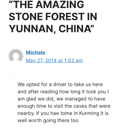
“THE AMAZING
STONE FOREST IN
YUNNAN, CHINA”
Michele
May 27, 2014 at 1:03 am
We opted for a driver to take us here
and after reading how long it took you I
am glad we did, we managed to have
enough time to visit the caves that were
nearby. If you hae tome in Kunming it is
well worth going there too