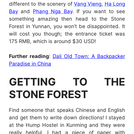
different to the scenery of
Vang Vieng
,
Ha Long
Bay
and
Phang Nga Bay
. If you want to see
something amazing then head to the Stone
Forest in Yunnan, you won’t be disappointed. It
will cost you though; the entrance ticket was
175 RMB, which is around $30 USD!
Further reading
:
Dali Old Town: A Backpacker
Paradise in China
GETTING TO THE
STONE FOREST
Find someone that speaks Chinese and English
and get them to write down directions! I stayed
at the Hump Hostel in Kunming and they were
really helpful. I had a piece of paper with