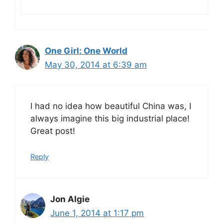
One Girl: One World
May 30, 2014 at 6:39 am
I had no idea how beautiful China was, I
always imagine this big industrial place!
Great post!
Reply
Jon Algie
June 1, 2014 at 1:17 pm