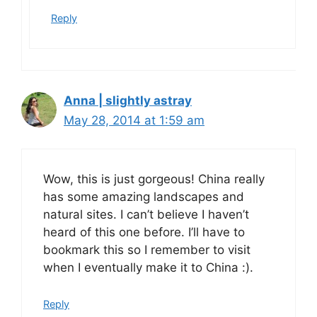
Reply
Anna | slightly astray
May 28, 2014 at 1:59 am
Wow, this is just gorgeous! China really
has some amazing landscapes and
natural sites. I can’t believe I haven’t
heard of this one before. I’ll have to
bookmark this so I remember to visit
when I eventually make it to China :).
Reply