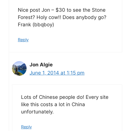
Nice post Jon – $30 to see the Stone
Forest? Holy cow!! Does anybody go?
Frank (bbqboy)
Reply
Jon Algie
June 1, 2014 at 1:15 pm
Lots of Chinese people do! Every site
like this costs a lot in China
unfortunately.
Reply