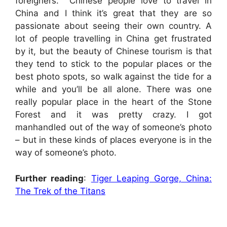
foreigners. Chinese people love to travel in
China and I think it’s great that they are so
passionate about seeing their own country. A
lot of people travelling in China get frustrated
by it, but the beauty of Chinese tourism is that
they tend to stick to the popular places or the
best photo spots, so walk against the tide for a
while and you’ll be all alone. There was one
really popular place in the heart of the Stone
Forest and it was pretty crazy. I got
manhandled out of the way of someone’s photo
– but in these kinds of places everyone is in the
way of someone’s photo.
Further reading
:
Tiger Leaping Gorge, China:
The Trek of the Titans