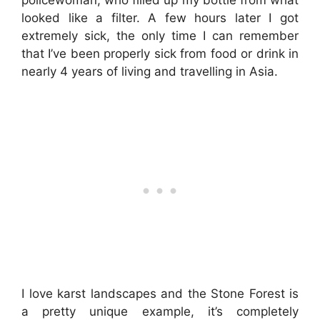
policewoman, who filled up my bottle from what
looked like a filter. A few hours later I got
extremely sick, the only time I can remember
that I’ve been properly sick from food or drink in
nearly 4 years of living and travelling in Asia.
I love karst landscapes and the Stone Forest is
a pretty unique example, it’s completely