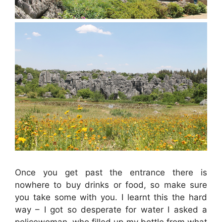
Once you get past the entrance there is
nowhere to buy drinks or food, so make sure
you take some with you. I learnt this the hard
way – I got so desperate for water I asked a