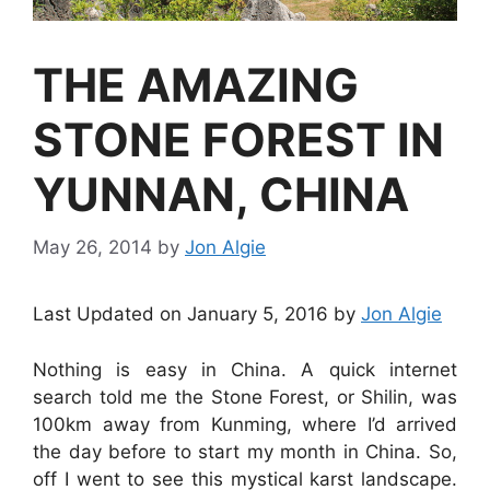
THE AMAZING
STONE FOREST IN
YUNNAN, CHINA
May 26, 2014
by
Jon Algie
Last Updated on January 5, 2016 by
Jon Algie
Nothing is easy in China. A quick internet
search told me the Stone Forest, or Shilin, was
100km away from Kunming, where I’d arrived
the day before to start my month in China. So,
off I went to see this mystical karst landscape.