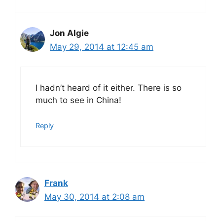
Jon Algie
May 29, 2014 at 12:45 am
I hadn’t heard of it either. There is so
much to see in China!
Reply
Frank
May 30, 2014 at 2:08 am