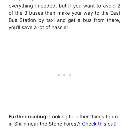
everything I needed, but if you want to avoid 2
of the 3 buses then make your way to the East
Bus Station by taxi and get a bus from there,
you’ll save a lot of hassle!
Further reading
: Looking for other things to do
in Shilin near the Stone Forest?
Check this out
!