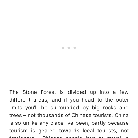
The Stone Forest is divided up into a few
different areas, and if you head to the outer
limits you’ll be surrounded by big rocks and
trees – not thousands of Chinese tourists. China
is so unlike any place I’ve been, partly because
tourism is geared towards local tourists, not