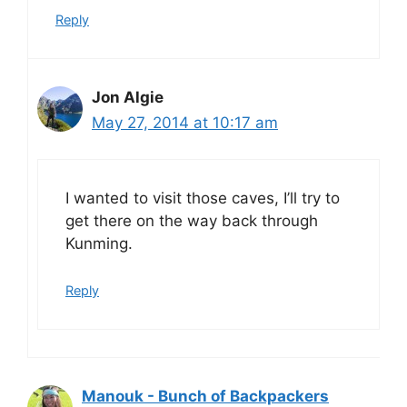
Reply
Jon Algie
May 27, 2014 at 10:17 am
I wanted to visit those caves, I’ll try to
get there on the way back through
Kunming.
Reply
Manouk - Bunch of Backpackers