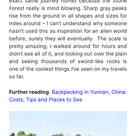
exact same journey home) because the Stone
Forest really is mind blowing. Sharp gray peaks
rise from the ground in all shapes and sizes for
miles around – I can’t understand why someone
hasn’t used this as inspiration for an alien world
before, surely they will eventually. The scale is
pretty amazing, I walked around for hours and
didn’t see all of it, and looking out over the plain
and seeing thousands of sword-like rocks is
one of the coolest things I’ve seen on my travels
so far.
Further reading
:
Backpacking in Yunnan, China:
Costs, Tips and Places to See