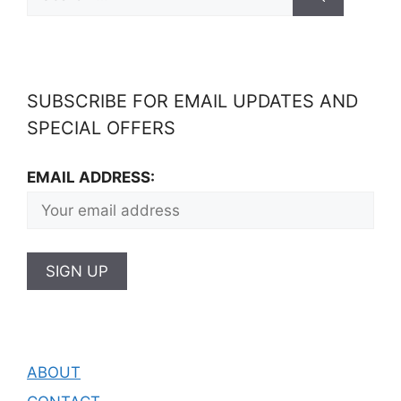
SUBSCRIBE FOR EMAIL UPDATES AND
SPECIAL OFFERS
EMAIL ADDRESS:
ABOUT